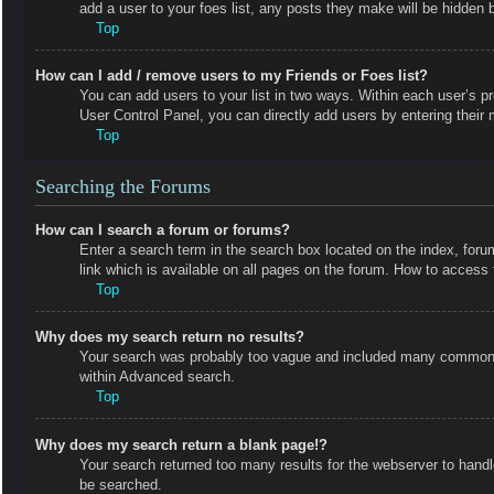
add a user to your foes list, any posts they make will be hidden b
Top
How can I add / remove users to my Friends or Foes list?
You can add users to your list in two ways. Within each user’s prof
User Control Panel, you can directly add users by entering the
Top
Searching the Forums
How can I search a forum or forums?
Enter a search term in the search box located on the index, fo
link which is available on all pages on the forum. How to acces
Top
Why does my search return no results?
Your search was probably too vague and included many common t
within Advanced search.
Top
Why does my search return a blank page!?
Your search returned too many results for the webserver to hand
be searched.