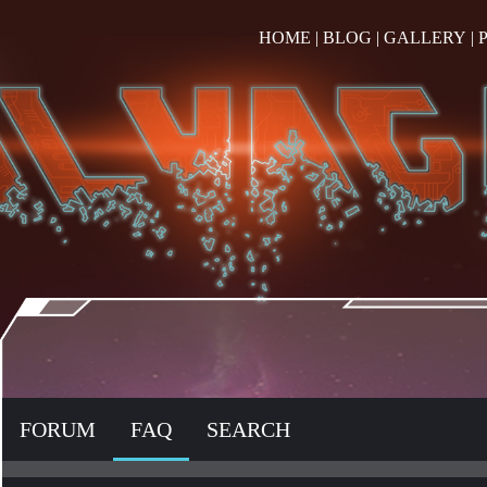
HOME
|
BLOG
|
GALLERY
|
FORUM
FAQ
SEARCH