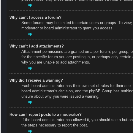
Top
Why can’t I access a forum?
Some forums may be limited to certain users or groups. To view,
moderator or board administrator to grant you access.
Top
Why can’t I add attachments?
Attachment permissions are granted on a per forum, per group, o
for the specific forum you are posting in, or perhaps only certai
why you are unable to add attachments.
Top
Why did I receive a warning?
Each board administrator has their own set of rules for their site
board administrator’s decision, and the phpBB Group has nothing 
unsure about why you were issued a warning.
Top
How can I report posts to a moderator?
If the board administrator has allowed it, you should see a button 
the steps necessary to report the post.
Top