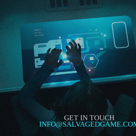
GET IN TOUCH
INFO@SALVAGEDGAME.CO