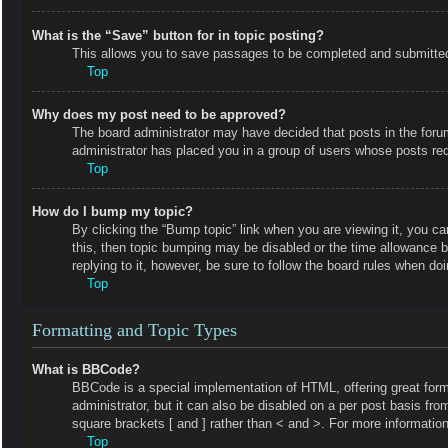
What is the “Save” button for in topic posting?
This allows you to save passages to be completed and submitted a
Top
Why does my post need to be approved?
The board administrator may have decided that posts in the forum 
administrator has placed you in a group of users whose posts requ
Top
How do I bump my topic?
By clicking the “Bump topic” link when you are viewing it, you ca
this, then topic bumping may be disabled or the time allowance 
replying to it, however, be sure to follow the board rules when do
Top
Formatting and Topic Types
What is BBCode?
BBCode is a special implementation of HTML, offering great forma
administrator, but it can also be disabled on a per post basis fro
square brackets [ and ] rather than < and >. For more informat
Top