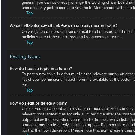
general, you cannot directly change the wording of any board ran
unnecessarily just to increase your rank. Most boards will not tol
Top
When I click the e-mail link for a user it asks me to login?
Only registered users can send e-mail to other users via the built-
malicious use of the e-mail system by anonymous users.
Top
Posting Issues
How do I post a topic in a forum?
To post a new topic in a forum, click the relevant button on eit
list of your permissions in each forum is available at the botto
etc.
Top
How do I edit or delete a post?
Unless you are a board administrator or moderator, you can only e
relevant post, sometimes for only a limited time after the post wa
output below the post when you return to the topic which lists the
someone has made a reply; it will not appear if a moderator or a
post at their own discretion. Please note that normal users cann