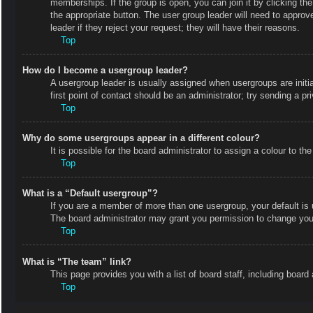
memberships. If the group is open, you can join it by clicking the
the appropriate button. The user group leader will need to appro
leader if they reject your request; they will have their reasons.
Top
How do I become a usergroup leader?
A usergroup leader is usually assigned when usergroups are initial
first point of contact should be an administrator; try sending a p
Top
Why do some usergroups appear in a different colour?
It is possible for the board administrator to assign a colour to 
Top
What is a “Default usergroup”?
If you are a member of more than one usergroup, your default is
The board administrator may grant you permission to change your
Top
What is “The team” link?
This page provides you with a list of board staff, including boa
Top