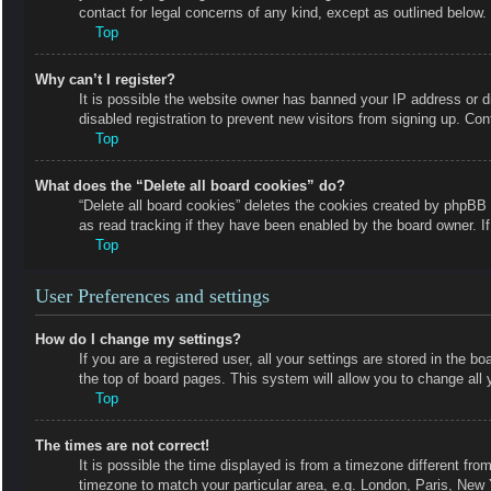
contact for legal concerns of any kind, except as outlined below.
Top
Why can’t I register?
It is possible the website owner has banned your IP address or 
disabled registration to prevent new visitors from signing up. Con
Top
What does the “Delete all board cookies” do?
“Delete all board cookies” deletes the cookies created by phpBB 
as read tracking if they have been enabled by the board owner. I
Top
User Preferences and settings
How do I change my settings?
If you are a registered user, all your settings are stored in the b
the top of board pages. This system will allow you to change all 
Top
The times are not correct!
It is possible the time displayed is from a timezone different fro
timezone to match your particular area, e.g. London, Paris, New 