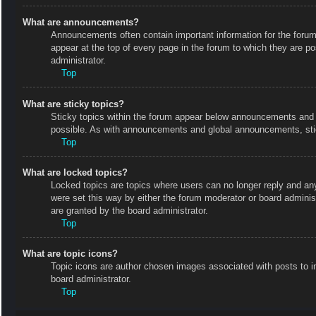
What are announcements?
Announcements often contain important information for the foru
appear at the top of every page in the forum to which they are
administrator.
Top
What are sticky topics?
Sticky topics within the forum appear below announcements and o
possible. As with announcements and global announcements, stic
Top
What are locked topics?
Locked topics are topics where users can no longer reply and an
were set this way by either the forum moderator or board admini
are granted by the board administrator.
Top
What are topic icons?
Topic icons are author chosen images associated with posts to in
board administrator.
Top