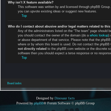
Why isn’t X feature available?
This software was written by and licensed through phpBB Group. 
you can upvote existing ideas or suggest new features.
Top
Who do I contact about abusive and/or legal matters related to thi
Any of the administrators listed on the “The team” page should be 
you should contact the owner of the domain (do a
whois lookup
) 
or abuse department of that service. Please note that the phpB
where or by whom this board is used. Do not contact the phpBB Gr
not directly related
to the phpBB.com website or the discrete so
software then you should expect a terse response or no response 
Top
Board index
Designed by
Dinosaur facts
Powered by
phpBB
® Forum Software © phpBB Group