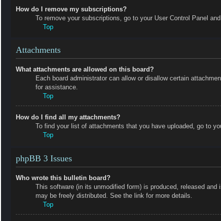
How do I remove my subscriptions?
To remove your subscriptions, go to your User Control Panel and f
Top
Attachments
What attachments are allowed on this board?
Each board administrator can allow or disallow certain attachmen
for assistance.
Top
How do I find all my attachments?
To find your list of attachments that you have uploaded, go to yo
Top
phpBB 3 Issues
Who wrote this bulletin board?
This software (in its unmodified form) is produced, released and 
may be freely distributed. See the link for more details.
Top