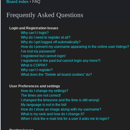
Board index
‹
FAQ
Frequently Asked Questions
Login and Registration Issues
Why can’t I login?
Why do I need to register at all?
Why do I get logged off automatically?
How do I prevent my username appearing in the online user listings?
I’ve lost my password!
I registered but cannot login!
I registered in the past but cannot login any more?!
What is COPPA?
Why can’t I register?
What does the “Delete all board cookies” do?
User Preferences and settings
How do I change my settings?
The times are not correct!
I changed the timezone and the time is still wrong!
My language is not in the list!
How do I show an image along with my username?
What is my rank and how do I change it?
When I click the e-mail link for a user it asks me to login?