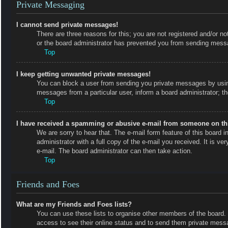
Private Messaging
I cannot send private messages!
There are three reasons for this; you are not registered and/or no
or the board administrator has prevented you from sending messa
Top
I keep getting unwanted private messages!
You can block a user from sending you private messages by using
messages from a particular user, inform a board administrator; 
Top
I have received a spamming or abusive e-mail from someone on th
We are sorry to hear that. The e-mail form feature of this board
administrator with a full copy of the e-mail you received. It is ve
e-mail. The board administrator can then take action.
Top
Friends and Foes
What are my Friends and Foes lists?
You can use these lists to organise other members of the board. M
access to see their online status and to send them private messa