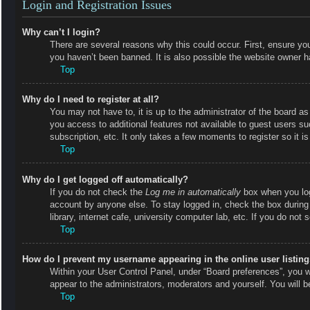
Login and Registration Issues
Why can’t I login?
There are several reasons why this could occur. First, ensure y
you haven’t been banned. It is also possible the website owner has
Top
Why do I need to register at all?
You may not have to, it is up to the administrator of the board as
you access to additional features not available to guest users s
subscription, etc. It only takes a few moments to register so it
Top
Why do I get logged off automatically?
If you do not check the
Log me in automatically
box when you logi
account by anyone else. To stay logged in, check the box during
library, internet cafe, university computer lab, etc. If you do not
Top
How do I prevent my username appearing in the online user listin
Within your User Control Panel, under “Board preferences”, you wi
appear to the administrators, moderators and yourself. You will 
Top