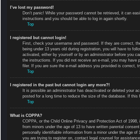
I’ve lost my password!
Don’t panic! While your password cannot be retrieved, it can easi
instructions and you should be able to log in again shortly.
Top
I registered but cannot login!
First, check your username and password. If they are correct, 
being under 13 years old during registration, you will have to fol
activated, either by yourself or by an administrator before you ca
the instructions. If you did not receive an e-mail, you may have
filer. If you are sure the e-mail address you provided is correct, t
Top
I registered in the past but cannot login any more?!
It is possible an administrator has deactivated or deleted your
posted for a long time to reduce the size of the database. If thi
Top
What is COPPA?
COPPA, or the Child Online Privacy and Protection Act of 1998, is
from minors under the age of 13 to have written parental consent
personally identifiable information from a minor under the age of 1
you are trying to register on, contact legal counsel for assistan