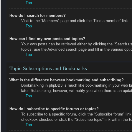
Top
How do I search for members?
Visit to the “Members” page and click the “Find a member” link.
Top
How can I find my own posts and topics?
Your own posts can be retrieved either by clicking the “Search us
topics, use the Advanced search page and fill in the various opti
Top
Topic Subscriptions and Bookmarks
What is the difference between bookmarking and subscribing?
Bookmarking in phpBB3 is much like bookmarking in your web bro
later. Subscribing, however, will notify you when there is an upd
Top
How do I subscribe to specific forums or topics?
To subscribe to a specific forum, click the “Subscribe forum” link
checkbox checked or click the “Subscribe topic” link within the top
Top