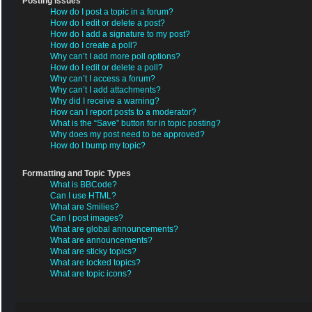
Posting Issues
How do I post a topic in a forum?
How do I edit or delete a post?
How do I add a signature to my post?
How do I create a poll?
Why can’t I add more poll options?
How do I edit or delete a poll?
Why can’t I access a forum?
Why can’t I add attachments?
Why did I receive a warning?
How can I report posts to a moderator?
What is the “Save” button for in topic posting?
Why does my post need to be approved?
How do I bump my topic?
Formatting and Topic Types
What is BBCode?
Can I use HTML?
What are Smilies?
Can I post images?
What are global announcements?
What are announcements?
What are sticky topics?
What are locked topics?
What are topic icons?