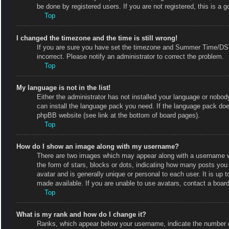
be done by registered users. If you are not registered, this is a g
Top
I changed the timezone and the time is still wrong!
If you are sure you have set the timezone and Summer Time/DST co
incorrect. Please notify an administrator to correct the problem.
Top
My language is not in the list!
Either the administrator has not installed your language or nobody
can install the language pack you need. If the language pack does
phpBB website (see link at the bottom of board pages).
Top
How do I show an image along with my username?
There are two images which may appear along with a username w
the form of stars, blocks or dots, indicating how many posts you
avatar and is generally unique or personal to each user. It is up
made available. If you are unable to use avatars, contact a board
Top
What is my rank and how do I change it?
Ranks, which appear below your username, indicate the number of