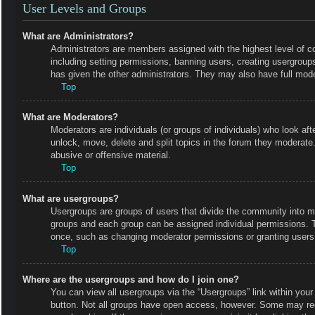
User Levels and Groups
What are Administrators?
Administrators are members assigned with the highest level of co
including setting permissions, banning users, creating usergrou
has given the other administrators. They may also have full moder
Top
What are Moderators?
Moderators are individuals (or groups of individuals) who look aft
unlock, move, delete and split topics in the forum they moderate.
abusive or offensive material.
Top
What are usergroups?
Usergroups are groups of users that divide the community into m
groups and each group can be assigned individual permissions. 
once, such as changing moderator permissions or granting users 
Top
Where are the usergroups and how do I join one?
You can view all usergroups via the “Usergroups” link within your 
button. Not all groups have open access, however. Some may r