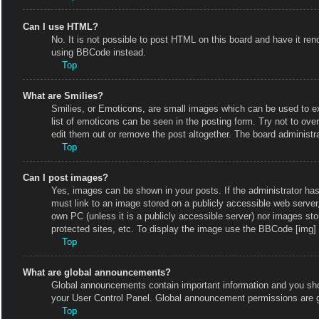
Can I use HTML?
No. It is not possible to post HTML on this board and have it r
using BBCode instead.
Top
What are Smilies?
Smilies, or Emoticons, are small images which can be used to exp
list of emoticons can be seen in the posting form. Try not to ov
edit them out or remove the post altogether. The board administr
Top
Can I post images?
Yes, images can be shown in your posts. If the administrator ha
must link to an image stored on a publicly accessible web server
own PC (unless it is a publicly accessible server) nor images s
protected sites, etc. To display the image use the BBCode [img] 
Top
What are global announcements?
Global announcements contain important information and you shou
your User Control Panel. Global announcement permissions are g
Top