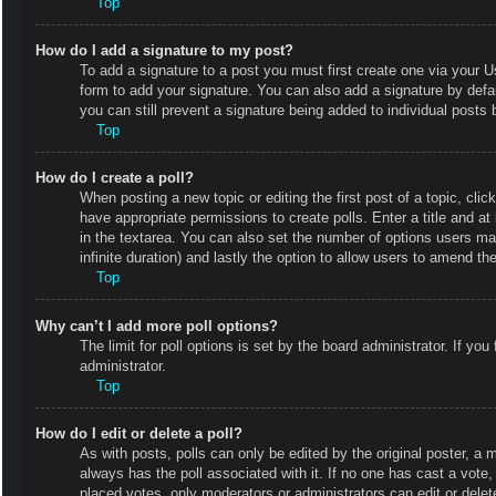
Top
How do I add a signature to my post?
To add a signature to a post you must first create one via your
form to add your signature. You can also add a signature by defaul
you can still prevent a signature being added to individual posts
Top
How do I create a poll?
When posting a new topic or editing the first post of a topic, clic
have appropriate permissions to create polls. Enter a title and at
in the textarea. You can also set the number of options users may 
infinite duration) and lastly the option to allow users to amend the
Top
Why can’t I add more poll options?
The limit for poll options is set by the board administrator. If y
administrator.
Top
How do I edit or delete a poll?
As with posts, polls can only be edited by the original poster, a mod
always has the poll associated with it. If no one has cast a vote
placed votes, only moderators or administrators can edit or delet