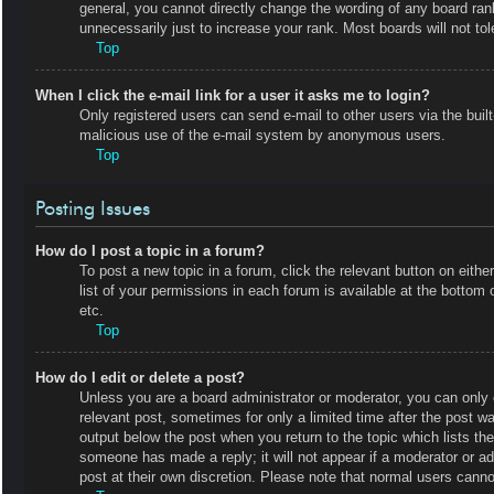
general, you cannot directly change the wording of any board ran
unnecessarily just to increase your rank. Most boards will not tol
Top
When I click the e-mail link for a user it asks me to login?
Only registered users can send e-mail to other users via the built-
malicious use of the e-mail system by anonymous users.
Top
Posting Issues
How do I post a topic in a forum?
To post a new topic in a forum, click the relevant button on eit
list of your permissions in each forum is available at the botto
etc.
Top
How do I edit or delete a post?
Unless you are a board administrator or moderator, you can only e
relevant post, sometimes for only a limited time after the post wa
output below the post when you return to the topic which lists the
someone has made a reply; it will not appear if a moderator or a
post at their own discretion. Please note that normal users cann