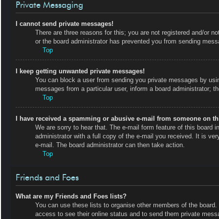
Private Messaging
I cannot send private messages!
There are three reasons for this; you are not registered and/or no
or the board administrator has prevented you from sending messa
Top
I keep getting unwanted private messages!
You can block a user from sending you private messages by using
messages from a particular user, inform a board administrator; 
Top
I have received a spamming or abusive e-mail from someone on th
We are sorry to hear that. The e-mail form feature of this board
administrator with a full copy of the e-mail you received. It is ve
e-mail. The board administrator can then take action.
Top
Friends and Foes
What are my Friends and Foes lists?
You can use these lists to organise other members of the board. M
access to see their online status and to send them private messa