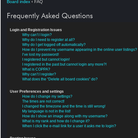
Board index
‹
FAQ
Frequently Asked Questions
Login and Registration Issues
Why can’t I login?
Why do I need to register at all?
Why do I get logged off automatically?
How do I prevent my username appearing in the online user listings?
I’ve lost my password!
I registered but cannot login!
I registered in the past but cannot login any more?!
What is COPPA?
Why can’t I register?
What does the “Delete all board cookies” do?
User Preferences and settings
How do I change my settings?
The times are not correct!
I changed the timezone and the time is still wrong!
My language is not in the list!
How do I show an image along with my username?
What is my rank and how do I change it?
When I click the e-mail link for a user it asks me to login?