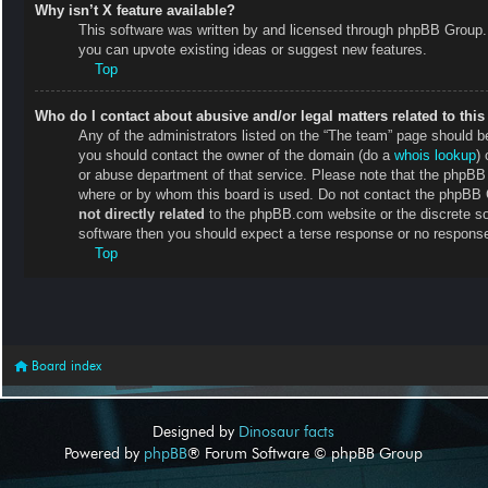
Why isn’t X feature available?
This software was written by and licensed through phpBB Group. 
you can upvote existing ideas or suggest new features.
Top
Who do I contact about abusive and/or legal matters related to thi
Any of the administrators listed on the “The team” page should be 
you should contact the owner of the domain (do a
whois lookup
) 
or abuse department of that service. Please note that the phpB
where or by whom this board is used. Do not contact the phpBB Gr
not directly related
to the phpBB.com website or the discrete so
software then you should expect a terse response or no response 
Top
Board index
Designed by
Dinosaur facts
Powered by
phpBB
® Forum Software © phpBB Group