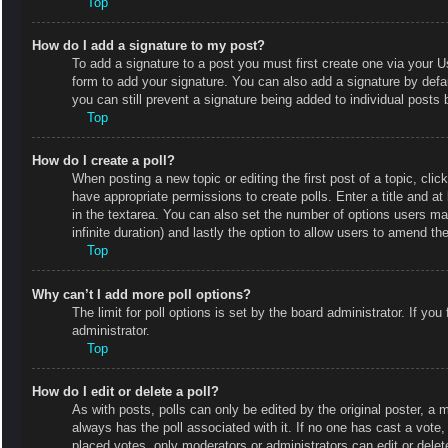
Top
How do I add a signature to my post?
To add a signature to a post you must first create one via your
form to add your signature. You can also add a signature by defaul
you can still prevent a signature being added to individual posts
Top
How do I create a poll?
When posting a new topic or editing the first post of a topic, clic
have appropriate permissions to create polls. Enter a title and at
in the textarea. You can also set the number of options users may 
infinite duration) and lastly the option to allow users to amend the
Top
Why can’t I add more poll options?
The limit for poll options is set by the board administrator. If y
administrator.
Top
How do I edit or delete a poll?
As with posts, polls can only be edited by the original poster, a mod
always has the poll associated with it. If no one has cast a vote
placed votes, only moderators or administrators can edit or delet