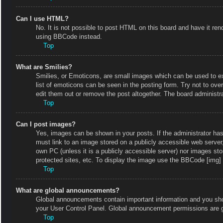
Can I use HTML?
No. It is not possible to post HTML on this board and have it r
using BBCode instead.
Top
What are Smilies?
Smilies, or Emoticons, are small images which can be used to exp
list of emoticons can be seen in the posting form. Try not to ov
edit them out or remove the post altogether. The board administr
Top
Can I post images?
Yes, images can be shown in your posts. If the administrator ha
must link to an image stored on a publicly accessible web server
own PC (unless it is a publicly accessible server) nor images s
protected sites, etc. To display the image use the BBCode [img] 
Top
What are global announcements?
Global announcements contain important information and you shou
your User Control Panel. Global announcement permissions are g
Top