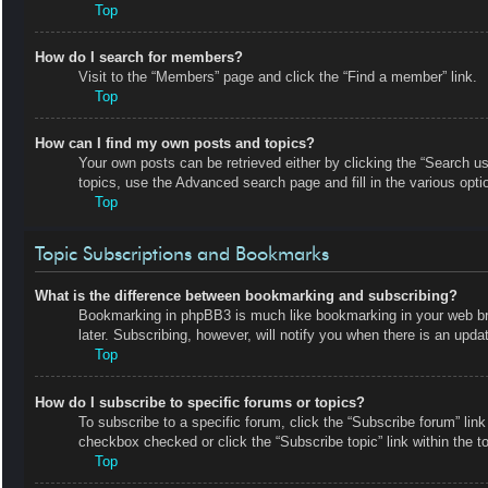
Top
How do I search for members?
Visit to the “Members” page and click the “Find a member” link.
Top
How can I find my own posts and topics?
Your own posts can be retrieved either by clicking the “Search us
topics, use the Advanced search page and fill in the various opti
Top
Topic Subscriptions and Bookmarks
What is the difference between bookmarking and subscribing?
Bookmarking in phpBB3 is much like bookmarking in your web bro
later. Subscribing, however, will notify you when there is an upd
Top
How do I subscribe to specific forums or topics?
To subscribe to a specific forum, click the “Subscribe forum” link
checkbox checked or click the “Subscribe topic” link within the top
Top