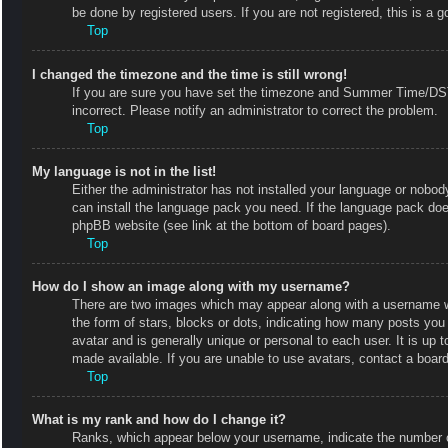
be done by registered users. If you are not registered, this is a g
Top
I changed the timezone and the time is still wrong!
If you are sure you have set the timezone and Summer Time/DST co
incorrect. Please notify an administrator to correct the problem.
Top
My language is not in the list!
Either the administrator has not installed your language or nobody
can install the language pack you need. If the language pack does
phpBB website (see link at the bottom of board pages).
Top
How do I show an image along with my username?
There are two images which may appear along with a username w
the form of stars, blocks or dots, indicating how many posts you
avatar and is generally unique or personal to each user. It is up
made available. If you are unable to use avatars, contact a board
Top
What is my rank and how do I change it?
Ranks, which appear below your username, indicate the number of