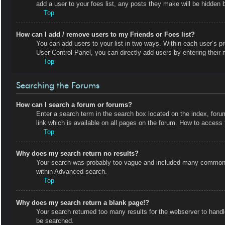
add a user to your foes list, any posts they make will be hidden b
Top
How can I add / remove users to my Friends or Foes list?
You can add users to your list in two ways. Within each user’s prof
User Control Panel, you can directly add users by entering the
Top
Searching the Forums
How can I search a forum or forums?
Enter a search term in the search box located on the index, fo
link which is available on all pages on the forum. How to acces
Top
Why does my search return no results?
Your search was probably too vague and included many common t
within Advanced search.
Top
Why does my search return a blank page!?
Your search returned too many results for the webserver to hand
be searched.