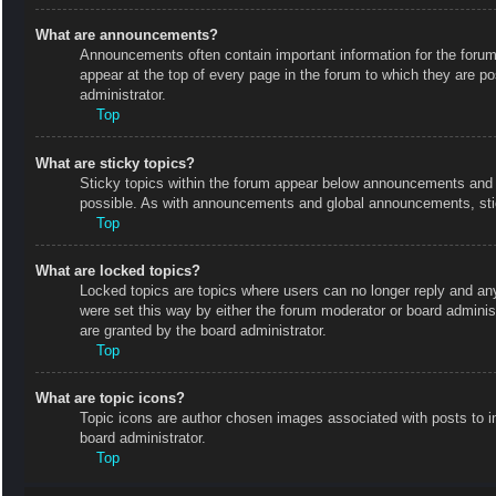
What are announcements?
Announcements often contain important information for the foru
appear at the top of every page in the forum to which they are
administrator.
Top
What are sticky topics?
Sticky topics within the forum appear below announcements and o
possible. As with announcements and global announcements, stic
Top
What are locked topics?
Locked topics are topics where users can no longer reply and an
were set this way by either the forum moderator or board admini
are granted by the board administrator.
Top
What are topic icons?
Topic icons are author chosen images associated with posts to in
board administrator.
Top