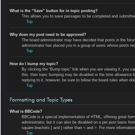
What is the “Save” button for in topic posting?
This allows you to save passages to be completed and submitted a
Top
Why does my post need to be approved?
The board administrator may have decided that posts in the forum 
administrator has placed you in a group of users whose posts requ
Top
How do I bump my topic?
By clicking the “Bump topic” link when you are viewing it, you ca
this, then topic bumping may be disabled or the time allowance 
replying to it, however, be sure to follow the board rules when do
Top
Formatting and Topic Types
What is BBCode?
BBCode is a special implementation of HTML, offering great forma
administrator, but it can also be disabled on a per post basis fro
square brackets [ and ] rather than < and >. For more informat
Top