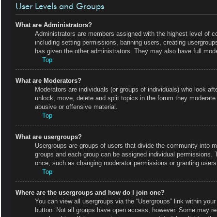
User Levels and Groups
What are Administrators?
Administrators are members assigned with the highest level of co
including setting permissions, banning users, creating usergrou
has given the other administrators. They may also have full moder
Top
What are Moderators?
Moderators are individuals (or groups of individuals) who look aft
unlock, move, delete and split topics in the forum they moderate.
abusive or offensive material.
Top
What are usergroups?
Usergroups are groups of users that divide the community into m
groups and each group can be assigned individual permissions. 
once, such as changing moderator permissions or granting users 
Top
Where are the usergroups and how do I join one?
You can view all usergroups via the “Usergroups” link within your 
button. Not all groups have open access, however. Some may r