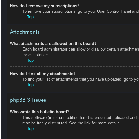
How do I remove my subscriptions?
To remove your subscriptions, go to your User Control Panel and f
Top
Attachments
What attachments are allowed on this board?
Each board administrator can allow or disallow certain attachmen
for assistance.
Top
How do I find all my attachments?
To find your list of attachments that you have uploaded, go to yo
Top
phpBB 3 Issues
Who wrote this bulletin board?
This software (in its unmodified form) is produced, released and 
may be freely distributed. See the link for more details.
Top