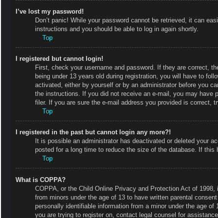
I’ve lost my password!
Don’t panic! While your password cannot be retrieved, it can easi
instructions and you should be able to log in again shortly.
Top
I registered but cannot login!
First, check your username and password. If they are correct, 
being under 13 years old during registration, you will have to fol
activated, either by yourself or by an administrator before you ca
the instructions. If you did not receive an e-mail, you may have
filer. If you are sure the e-mail address you provided is correct, t
Top
I registered in the past but cannot login any more?!
It is possible an administrator has deactivated or deleted your
posted for a long time to reduce the size of the database. If thi
Top
What is COPPA?
COPPA, or the Child Online Privacy and Protection Act of 1998, is
from minors under the age of 13 to have written parental consent
personally identifiable information from a minor under the age of 1
you are trying to register on, contact legal counsel for assistan