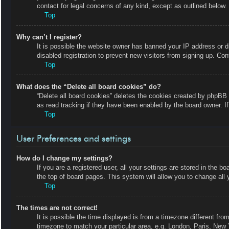
contact for legal concerns of any kind, except as outlined below.
Top
Why can’t I register?
It is possible the website owner has banned your IP address or 
disabled registration to prevent new visitors from signing up. Con
Top
What does the “Delete all board cookies” do?
“Delete all board cookies” deletes the cookies created by phpBB 
as read tracking if they have been enabled by the board owner. I
Top
User Preferences and settings
How do I change my settings?
If you are a registered user, all your settings are stored in the b
the top of board pages. This system will allow you to change all 
Top
The times are not correct!
It is possible the time displayed is from a timezone different fro
timezone to match your particular area, e.g. London, Paris, New 