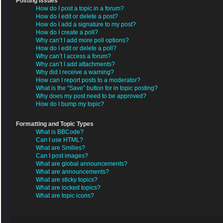
Posting Issues
How do I post a topic in a forum?
How do I edit or delete a post?
How do I add a signature to my post?
How do I create a poll?
Why can’t I add more poll options?
How do I edit or delete a poll?
Why can’t I access a forum?
Why can’t I add attachments?
Why did I receive a warning?
How can I report posts to a moderator?
What is the “Save” button for in topic posting?
Why does my post need to be approved?
How do I bump my topic?
Formatting and Topic Types
What is BBCode?
Can I use HTML?
What are Smilies?
Can I post images?
What are global announcements?
What are announcements?
What are sticky topics?
What are locked topics?
What are topic icons?