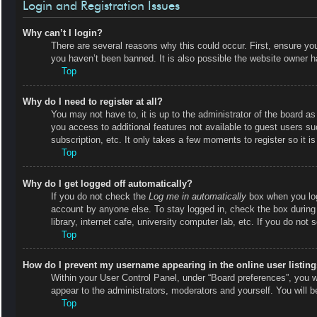
Login and Registration Issues
Why can’t I login?
There are several reasons why this could occur. First, ensure y
you haven’t been banned. It is also possible the website owner has
Top
Why do I need to register at all?
You may not have to, it is up to the administrator of the board as
you access to additional features not available to guest users s
subscription, etc. It only takes a few moments to register so it
Top
Why do I get logged off automatically?
If you do not check the
Log me in automatically
box when you logi
account by anyone else. To stay logged in, check the box during
library, internet cafe, university computer lab, etc. If you do not
Top
How do I prevent my username appearing in the online user listin
Within your User Control Panel, under “Board preferences”, you wi
appear to the administrators, moderators and yourself. You will 
Top