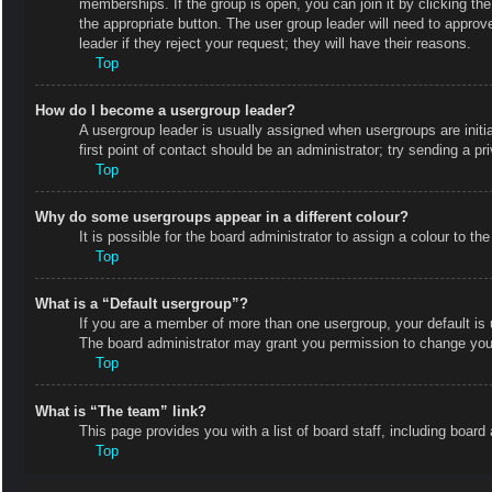
memberships. If the group is open, you can join it by clicking the
the appropriate button. The user group leader will need to appro
leader if they reject your request; they will have their reasons.
Top
How do I become a usergroup leader?
A usergroup leader is usually assigned when usergroups are initial
first point of contact should be an administrator; try sending a p
Top
Why do some usergroups appear in a different colour?
It is possible for the board administrator to assign a colour to 
Top
What is a “Default usergroup”?
If you are a member of more than one usergroup, your default is
The board administrator may grant you permission to change your
Top
What is “The team” link?
This page provides you with a list of board staff, including boa
Top