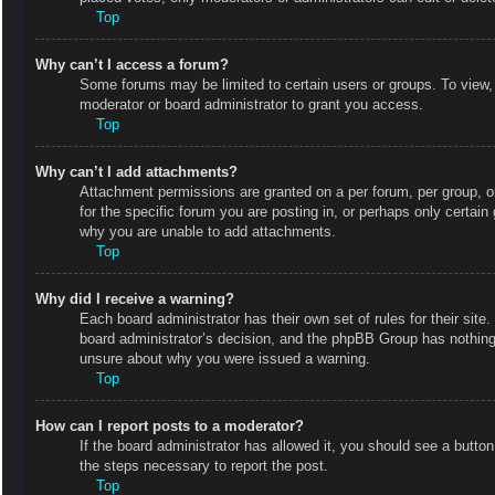
Top
Why can’t I access a forum?
Some forums may be limited to certain users or groups. To view,
moderator or board administrator to grant you access.
Top
Why can’t I add attachments?
Attachment permissions are granted on a per forum, per group, o
for the specific forum you are posting in, or perhaps only certai
why you are unable to add attachments.
Top
Why did I receive a warning?
Each board administrator has their own set of rules for their site
board administrator’s decision, and the phpBB Group has nothing 
unsure about why you were issued a warning.
Top
How can I report posts to a moderator?
If the board administrator has allowed it, you should see a button 
the steps necessary to report the post.
Top