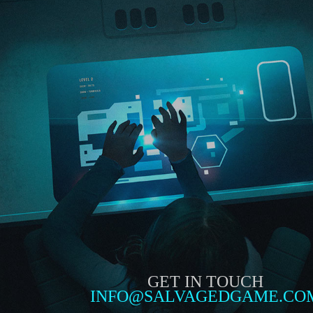
GET IN TOUCH
INFO@SALVAGEDGAME.CO