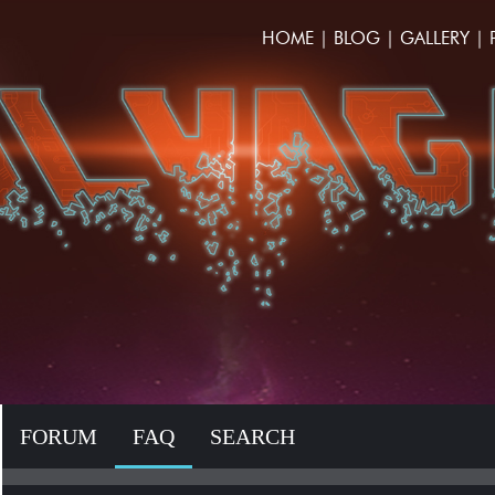
HOME
|
BLOG
|
GALLERY
|
FORUM
FAQ
SEARCH