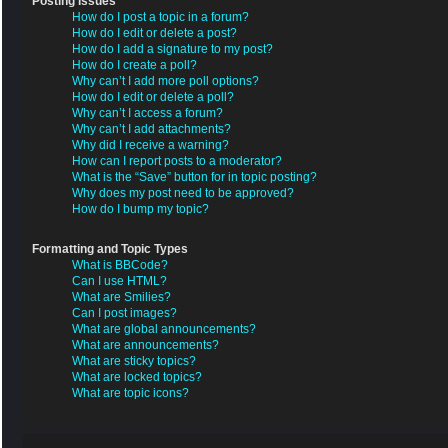
Posting Issues
How do I post a topic in a forum?
How do I edit or delete a post?
How do I add a signature to my post?
How do I create a poll?
Why can’t I add more poll options?
How do I edit or delete a poll?
Why can’t I access a forum?
Why can’t I add attachments?
Why did I receive a warning?
How can I report posts to a moderator?
What is the “Save” button for in topic posting?
Why does my post need to be approved?
How do I bump my topic?
Formatting and Topic Types
What is BBCode?
Can I use HTML?
What are Smilies?
Can I post images?
What are global announcements?
What are announcements?
What are sticky topics?
What are locked topics?
What are topic icons?