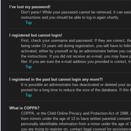
I’ve lost my password!
Don’t panic! While your password cannot be retrieved, it can easi
instructions and you should be able to log in again shortly.
Top
I registered but cannot login!
First, check your username and password. If they are correct, 
being under 13 years old during registration, you will have to fol
activated, either by yourself or by an administrator before you ca
the instructions. If you did not receive an e-mail, you may have
filer. If you are sure the e-mail address you provided is correct, t
Top
I registered in the past but cannot login any more?!
It is possible an administrator has deactivated or deleted your
posted for a long time to reduce the size of the database. If thi
Top
What is COPPA?
COPPA, or the Child Online Privacy and Protection Act of 1998, is
from minors under the age of 13 to have written parental consent
personally identifiable information from a minor under the age of 1
you are trying to register on, contact legal counsel for assistan