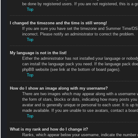
be done by registered users. If you are not registered, this is a g
Top
I changed the timezone and the time is still wrong!
If you are sure you have set the timezone and Summer Time/DST co
incorrect. Please notify an administrator to correct the problem.
Top
My language is not in the list!
Either the administrator has not installed your language or nobody
can install the language pack you need. If the language pack does
phpBB website (see link at the bottom of board pages).
Top
How do I show an image along with my username?
There are two images which may appear along with a username w
the form of stars, blocks or dots, indicating how many posts you
avatar and is generally unique or personal to each user. It is up
made available. If you are unable to use avatars, contact a board
Top
What is my rank and how do I change it?
Ranks, which appear below your username, indicate the number of