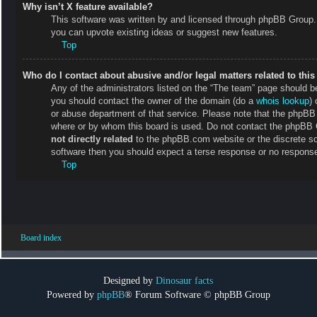
Why isn’t X feature available?
This software was written by and licensed through phpBB Group. 
you can upvote existing ideas or suggest new features.
Top
Who do I contact about abusive and/or legal matters related to thi
Any of the administrators listed on the “The team” page should be 
you should contact the owner of the domain (do a
whois lookup
) 
or abuse department of that service. Please note that the phpB
where or by whom this board is used. Do not contact the phpBB Gr
not directly related
to the phpBB.com website or the discrete so
software then you should expect a terse response or no response 
Top
Board index
Designed by
Dinosaur facts
Powered by
phpBB
® Forum Software © phpBB Group