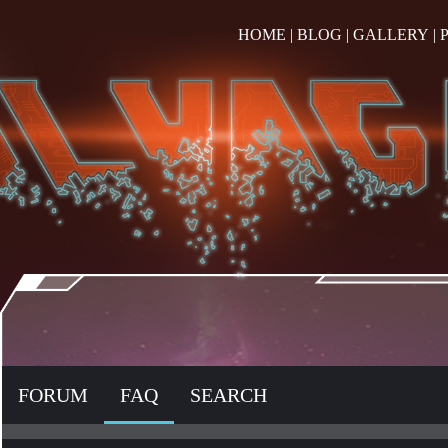
HOME
|
BLOG
|
GALLERY
|
FORUM
FAQ
SEARCH