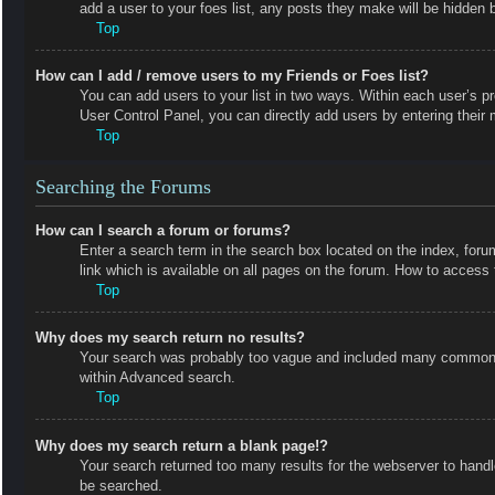
add a user to your foes list, any posts they make will be hidden b
Top
How can I add / remove users to my Friends or Foes list?
You can add users to your list in two ways. Within each user’s prof
User Control Panel, you can directly add users by entering the
Top
Searching the Forums
How can I search a forum or forums?
Enter a search term in the search box located on the index, fo
link which is available on all pages on the forum. How to acces
Top
Why does my search return no results?
Your search was probably too vague and included many common t
within Advanced search.
Top
Why does my search return a blank page!?
Your search returned too many results for the webserver to hand
be searched.