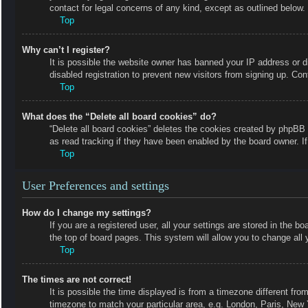
contact for legal concerns of any kind, except as outlined below.
Top
Why can’t I register?
It is possible the website owner has banned your IP address or 
disabled registration to prevent new visitors from signing up. Con
Top
What does the “Delete all board cookies” do?
“Delete all board cookies” deletes the cookies created by phpBB 
as read tracking if they have been enabled by the board owner. I
Top
User Preferences and settings
How do I change my settings?
If you are a registered user, all your settings are stored in the b
the top of board pages. This system will allow you to change all 
Top
The times are not correct!
It is possible the time displayed is from a timezone different fro
timezone to match your particular area, e.g. London, Paris, New 