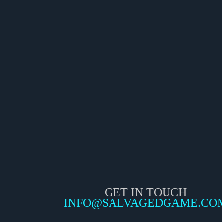
GET IN TOUCH
INFO@SALVAGEDGAME.CO