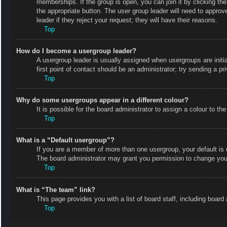
memberships. If the group is open, you can join it by clicking the
the appropriate button. The user group leader will need to appro
leader if they reject your request; they will have their reasons.
Top
How do I become a usergroup leader?
A usergroup leader is usually assigned when usergroups are initial
first point of contact should be an administrator; try sending a p
Top
Why do some usergroups appear in a different colour?
It is possible for the board administrator to assign a colour to 
Top
What is a “Default usergroup”?
If you are a member of more than one usergroup, your default is
The board administrator may grant you permission to change your
Top
What is “The team” link?
This page provides you with a list of board staff, including boa
Top