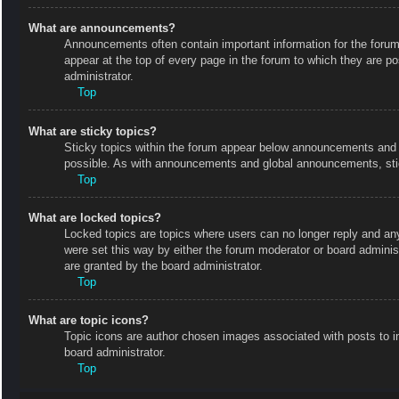
What are announcements?
Announcements often contain important information for the foru
appear at the top of every page in the forum to which they are
administrator.
Top
What are sticky topics?
Sticky topics within the forum appear below announcements and o
possible. As with announcements and global announcements, stic
Top
What are locked topics?
Locked topics are topics where users can no longer reply and an
were set this way by either the forum moderator or board admini
are granted by the board administrator.
Top
What are topic icons?
Topic icons are author chosen images associated with posts to in
board administrator.
Top