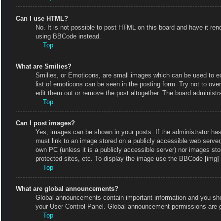
Can I use HTML?
No. It is not possible to post HTML on this board and have it r
using BBCode instead.
Top
What are Smilies?
Smilies, or Emoticons, are small images which can be used to exp
list of emoticons can be seen in the posting form. Try not to ov
edit them out or remove the post altogether. The board administr
Top
Can I post images?
Yes, images can be shown in your posts. If the administrator ha
must link to an image stored on a publicly accessible web server
own PC (unless it is a publicly accessible server) nor images s
protected sites, etc. To display the image use the BBCode [img] 
Top
What are global announcements?
Global announcements contain important information and you shou
your User Control Panel. Global announcement permissions are g
Top