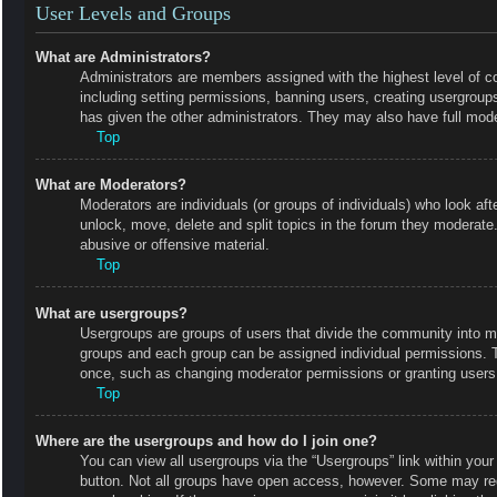
User Levels and Groups
What are Administrators?
Administrators are members assigned with the highest level of co
including setting permissions, banning users, creating usergrou
has given the other administrators. They may also have full moder
Top
What are Moderators?
Moderators are individuals (or groups of individuals) who look aft
unlock, move, delete and split topics in the forum they moderate.
abusive or offensive material.
Top
What are usergroups?
Usergroups are groups of users that divide the community into m
groups and each group can be assigned individual permissions. 
once, such as changing moderator permissions or granting users 
Top
Where are the usergroups and how do I join one?
You can view all usergroups via the “Usergroups” link within your 
button. Not all groups have open access, however. Some may r