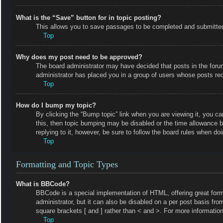
What is the “Save” button for in topic posting?
This allows you to save passages to be completed and submitted a
Top
Why does my post need to be approved?
The board administrator may have decided that posts in the forum 
administrator has placed you in a group of users whose posts requ
Top
How do I bump my topic?
By clicking the “Bump topic” link when you are viewing it, you ca
this, then topic bumping may be disabled or the time allowance 
replying to it, however, be sure to follow the board rules when do
Top
Formatting and Topic Types
What is BBCode?
BBCode is a special implementation of HTML, offering great forma
administrator, but it can also be disabled on a per post basis fro
square brackets [ and ] rather than < and >. For more informat
Top