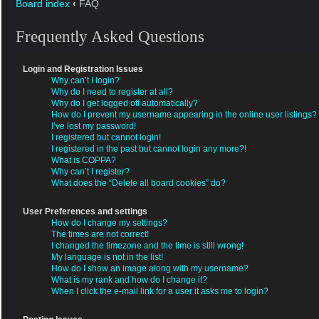
Board index
‹
FAQ
Frequently Asked Questions
Login and Registration Issues
Why can’t I login?
Why do I need to register at all?
Why do I get logged off automatically?
How do I prevent my username appearing in the online user listings?
I’ve lost my password!
I registered but cannot login!
I registered in the past but cannot login any more?!
What is COPPA?
Why can’t I register?
What does the “Delete all board cookies” do?
User Preferences and settings
How do I change my settings?
The times are not correct!
I changed the timezone and the time is still wrong!
My language is not in the list!
How do I show an image along with my username?
What is my rank and how do I change it?
When I click the e-mail link for a user it asks me to login?