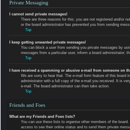
Private Messaging
I cannot send private messages!
There are three reasons for this; you are not registered and/or no
or the board administrator has prevented you from sending messa
Top
I keep getting unwanted private messages!
You can block a user from sending you private messages by using
messages from a particular user, inform a board administrator; 
Top
I have received a spamming or abusive e-mail from someone on th
We are sorry to hear that. The e-mail form feature of this board
administrator with a full copy of the e-mail you received. It is ve
e-mail. The board administrator can then take action.
Top
Friends and Foes
What are my Friends and Foes lists?
You can use these lists to organise other members of the board. M
access to see their online status and to send them private messa