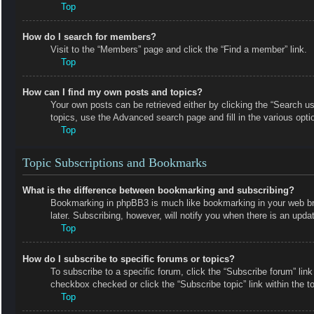
Top
How do I search for members?
Visit to the “Members” page and click the “Find a member” link.
Top
How can I find my own posts and topics?
Your own posts can be retrieved either by clicking the “Search us
topics, use the Advanced search page and fill in the various opti
Top
Topic Subscriptions and Bookmarks
What is the difference between bookmarking and subscribing?
Bookmarking in phpBB3 is much like bookmarking in your web bro
later. Subscribing, however, will notify you when there is an upd
Top
How do I subscribe to specific forums or topics?
To subscribe to a specific forum, click the “Subscribe forum” link
checkbox checked or click the “Subscribe topic” link within the top
Top