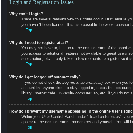
Login and Registration Issues
Why can’t I login?
There are several reasons why this could occur. First, ensure y
you haven’t been banned. It is also possible the website owner has
Top
Why do I need to register at all?
You may not have to, it is up to the administrator of the board as
you access to additional features not available to guest users s
subscription, etc. It only takes a few moments to register so it
Top
Why do I get logged off automatically?
If you do not check the
Log me in automatically
box when you logi
account by anyone else. To stay logged in, check the box during
library, internet cafe, university computer lab, etc. If you do not
Top
How do I prevent my username appearing in the online user listin
Within your User Control Panel, under “Board preferences”, you wi
appear to the administrators, moderators and yourself. You will 
Top