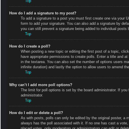
Top
How do I add a signature to my post?
To add a signature to a post you must first create one via your
form to add your signature. You can also add a signature by defaul
you can still prevent a signature being added to individual posts
Top
How do I create a poll?
When posting a new topic or editing the first post of a topic, clic
have appropriate permissions to create polls. Enter a title and at
in the textarea. You can also set the number of options users may 
infinite duration) and lastly the option to allow users to amend the
Top
Why can’t I add more poll options?
The limit for poll options is set by the board administrator. If y
administrator.
Top
How do I edit or delete a poll?
As with posts, polls can only be edited by the original poster, a mod
always has the poll associated with it. If no one has cast a vote
placed votes, only moderators or administrators can edit or delet