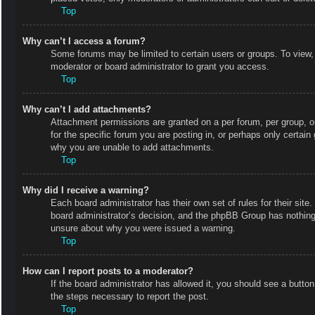
Top
Why can’t I access a forum?
Some forums may be limited to certain users or groups. To view,
moderator or board administrator to grant you access.
Top
Why can’t I add attachments?
Attachment permissions are granted on a per forum, per group, o
for the specific forum you are posting in, or perhaps only certai
why you are unable to add attachments.
Top
Why did I receive a warning?
Each board administrator has their own set of rules for their site
board administrator’s decision, and the phpBB Group has nothing 
unsure about why you were issued a warning.
Top
How can I report posts to a moderator?
If the board administrator has allowed it, you should see a button 
the steps necessary to report the post.
Top