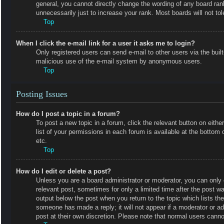
general, you cannot directly change the wording of any board ran
unnecessarily just to increase your rank. Most boards will not tol
Top
When I click the e-mail link for a user it asks me to login?
Only registered users can send e-mail to other users via the built-
malicious use of the e-mail system by anonymous users.
Top
Posting Issues
How do I post a topic in a forum?
To post a new topic in a forum, click the relevant button on eit
list of your permissions in each forum is available at the botto
etc.
Top
How do I edit or delete a post?
Unless you are a board administrator or moderator, you can only e
relevant post, sometimes for only a limited time after the post wa
output below the post when you return to the topic which lists the
someone has made a reply; it will not appear if a moderator or a
post at their own discretion. Please note that normal users cann