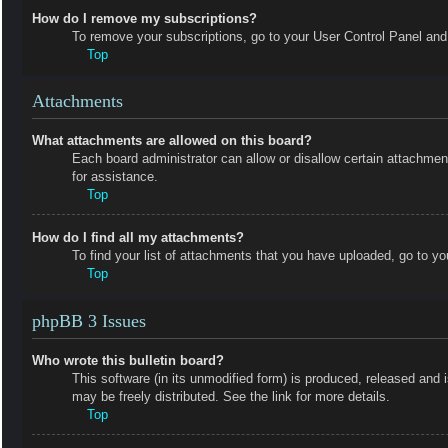
How do I remove my subscriptions?
To remove your subscriptions, go to your User Control Panel and f
Top
Attachments
What attachments are allowed on this board?
Each board administrator can allow or disallow certain attachmen
for assistance.
Top
How do I find all my attachments?
To find your list of attachments that you have uploaded, go to yo
Top
phpBB 3 Issues
Who wrote this bulletin board?
This software (in its unmodified form) is produced, released and 
may be freely distributed. See the link for more details.
Top