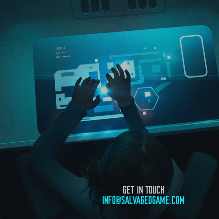
GET IN TOUCH
INFO@SALVAGEDGAME.COM