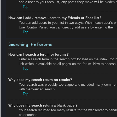
add a user to your foes list, any posts they make will be hidden b
Top
How can I add / remove users to my Friends or Foes list?
You can add users to your list in two ways. Within each user’s prof
User Control Panel, you can directly add users by entering the
Top
Searching the Forums
How can I search a forum or forums?
Enter a search term in the search box located on the index, fo
link which is available on all pages on the forum. How to acces
Top
Why does my search return no results?
Your search was probably too vague and included many common t
within Advanced search.
Top
Why does my search return a blank page!?
Your search returned too many results for the webserver to hand
be searched.