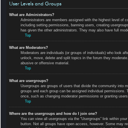
User Levels and Groups
What are Administrators?
Administrators are members assigned with the highest level of co
including setting permissions, banning users, creating usergrou
has given the other administrators. They may also have full moder
Top
What are Moderators?
Moderators are individuals (or groups of individuals) who look aft
unlock, move, delete and split topics in the forum they moderate.
abusive or offensive material.
Top
What are usergroups?
Usergroups are groups of users that divide the community into m
groups and each group can be assigned individual permissions. 
once, such as changing moderator permissions or granting users 
Top
Where are the usergroups and how do I join one?
You can view all usergroups via the “Usergroups” link within your 
button. Not all groups have open access, however. Some may r