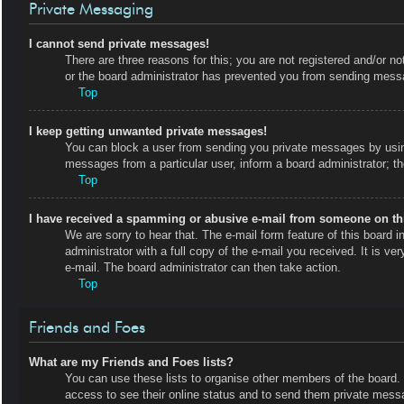
Private Messaging
I cannot send private messages!
There are three reasons for this; you are not registered and/or no
or the board administrator has prevented you from sending messa
Top
I keep getting unwanted private messages!
You can block a user from sending you private messages by using
messages from a particular user, inform a board administrator; 
Top
I have received a spamming or abusive e-mail from someone on th
We are sorry to hear that. The e-mail form feature of this board
administrator with a full copy of the e-mail you received. It is ve
e-mail. The board administrator can then take action.
Top
Friends and Foes
What are my Friends and Foes lists?
You can use these lists to organise other members of the board. M
access to see their online status and to send them private messa