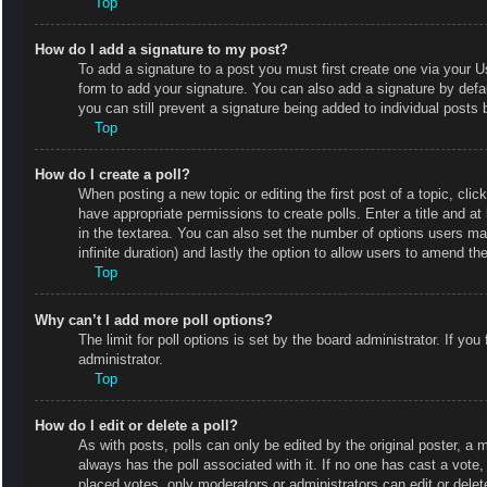
Top
How do I add a signature to my post?
To add a signature to a post you must first create one via your
form to add your signature. You can also add a signature by defaul
you can still prevent a signature being added to individual posts
Top
How do I create a poll?
When posting a new topic or editing the first post of a topic, clic
have appropriate permissions to create polls. Enter a title and at
in the textarea. You can also set the number of options users may 
infinite duration) and lastly the option to allow users to amend the
Top
Why can’t I add more poll options?
The limit for poll options is set by the board administrator. If y
administrator.
Top
How do I edit or delete a poll?
As with posts, polls can only be edited by the original poster, a mod
always has the poll associated with it. If no one has cast a vote
placed votes, only moderators or administrators can edit or delet