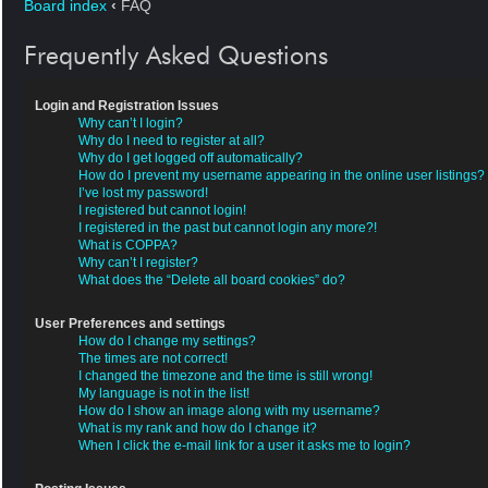
Board index
‹
FAQ
Frequently Asked Questions
Login and Registration Issues
Why can’t I login?
Why do I need to register at all?
Why do I get logged off automatically?
How do I prevent my username appearing in the online user listings?
I’ve lost my password!
I registered but cannot login!
I registered in the past but cannot login any more?!
What is COPPA?
Why can’t I register?
What does the “Delete all board cookies” do?
User Preferences and settings
How do I change my settings?
The times are not correct!
I changed the timezone and the time is still wrong!
My language is not in the list!
How do I show an image along with my username?
What is my rank and how do I change it?
When I click the e-mail link for a user it asks me to login?