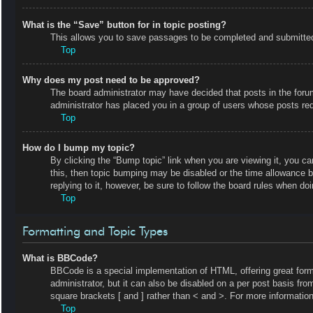
What is the “Save” button for in topic posting?
This allows you to save passages to be completed and submitted a
Top
Why does my post need to be approved?
The board administrator may have decided that posts in the forum 
administrator has placed you in a group of users whose posts requ
Top
How do I bump my topic?
By clicking the “Bump topic” link when you are viewing it, you ca
this, then topic bumping may be disabled or the time allowance 
replying to it, however, be sure to follow the board rules when do
Top
Formatting and Topic Types
What is BBCode?
BBCode is a special implementation of HTML, offering great forma
administrator, but it can also be disabled on a per post basis fro
square brackets [ and ] rather than < and >. For more informat
Top