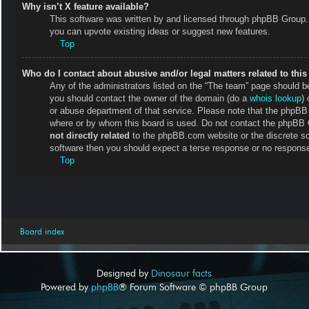
Why isn’t X feature available?
This software was written by and licensed through phpBB Group. 
you can upvote existing ideas or suggest new features.
Top
Who do I contact about abusive and/or legal matters related to thi
Any of the administrators listed on the “The team” page should be 
you should contact the owner of the domain (do a
whois lookup
) 
or abuse department of that service. Please note that the phpB
where or by whom this board is used. Do not contact the phpBB Gr
not directly related
to the phpBB.com website or the discrete so
software then you should expect a terse response or no response 
Top
Board index
Designed by
Dinosaur facts
Powered by
phpBB
® Forum Software © phpBB Group