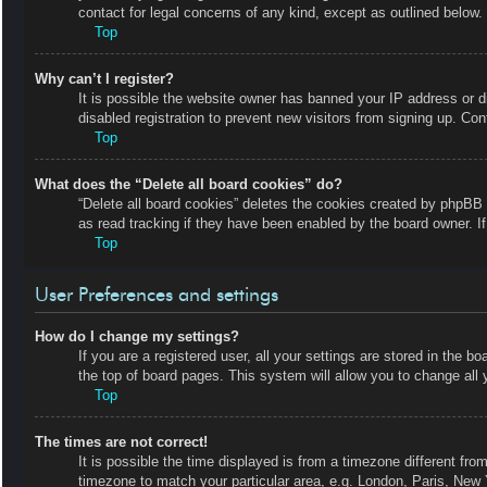
contact for legal concerns of any kind, except as outlined below.
Top
Why can’t I register?
It is possible the website owner has banned your IP address or 
disabled registration to prevent new visitors from signing up. Con
Top
What does the “Delete all board cookies” do?
“Delete all board cookies” deletes the cookies created by phpBB 
as read tracking if they have been enabled by the board owner. I
Top
User Preferences and settings
How do I change my settings?
If you are a registered user, all your settings are stored in the b
the top of board pages. This system will allow you to change all 
Top
The times are not correct!
It is possible the time displayed is from a timezone different fro
timezone to match your particular area, e.g. London, Paris, New 