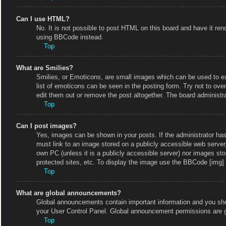
Can I use HTML?
No. It is not possible to post HTML on this board and have it r
using BBCode instead.
Top
What are Smilies?
Smilies, or Emoticons, are small images which can be used to exp
list of emoticons can be seen in the posting form. Try not to ov
edit them out or remove the post altogether. The board administr
Top
Can I post images?
Yes, images can be shown in your posts. If the administrator ha
must link to an image stored on a publicly accessible web server
own PC (unless it is a publicly accessible server) nor images s
protected sites, etc. To display the image use the BBCode [img] 
Top
What are global announcements?
Global announcements contain important information and you shou
your User Control Panel. Global announcement permissions are g
Top