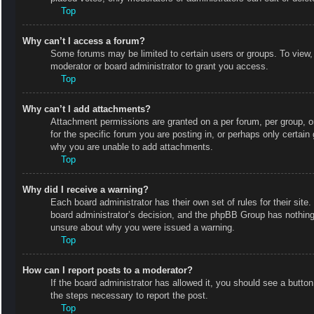
Top
Why can’t I access a forum?
Some forums may be limited to certain users or groups. To view,
moderator or board administrator to grant you access.
Top
Why can’t I add attachments?
Attachment permissions are granted on a per forum, per group, o
for the specific forum you are posting in, or perhaps only certai
why you are unable to add attachments.
Top
Why did I receive a warning?
Each board administrator has their own set of rules for their site
board administrator’s decision, and the phpBB Group has nothing 
unsure about why you were issued a warning.
Top
How can I report posts to a moderator?
If the board administrator has allowed it, you should see a button 
the steps necessary to report the post.
Top