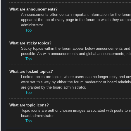
What are announcements?
Announcements often contain important information for the foru
appear at the top of every page in the forum to which they are
administrator.
Top
What are sticky topics?
Sticky topics within the forum appear below announcements and o
possible. As with announcements and global announcements, stic
Top
What are locked topics?
Locked topics are topics where users can no longer reply and an
were set this way by either the forum moderator or board admini
are granted by the board administrator.
Top
What are topic icons?
Topic icons are author chosen images associated with posts to in
board administrator.
Top