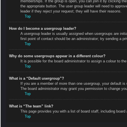
memberships. If the group is open, you can join it by clicking the
the appropriate button. The user group leader will need to appro
leader if they reject your request; they will have their reasons.
Top
How do I become a usergroup leader?
A usergroup leader is usually assigned when usergroups are initial
first point of contact should be an administrator; try sending a p
Top
Why do some usergroups appear in a different colour?
It is possible for the board administrator to assign a colour to 
Top
What is a “Default usergroup”?
If you are a member of more than one usergroup, your default is
The board administrator may grant you permission to change your
Top
What is “The team” link?
This page provides you with a list of board staff, including boa
Top