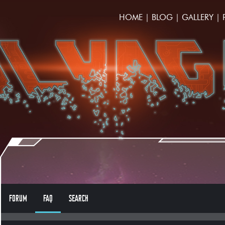
HOME
|
BLOG
|
GALLERY
|
FORUM
FAQ
SEARCH