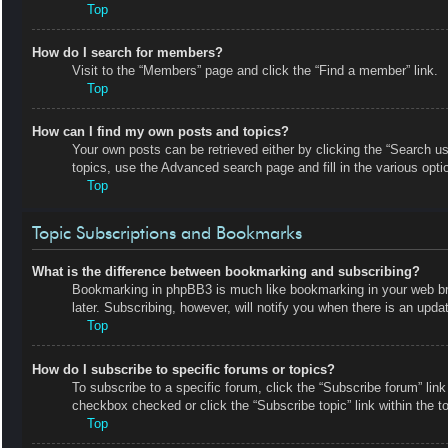
Top
How do I search for members?
Visit to the “Members” page and click the “Find a member” link.
Top
How can I find my own posts and topics?
Your own posts can be retrieved either by clicking the “Search us
topics, use the Advanced search page and fill in the various opti
Top
Topic Subscriptions and Bookmarks
What is the difference between bookmarking and subscribing?
Bookmarking in phpBB3 is much like bookmarking in your web bro
later. Subscribing, however, will notify you when there is an upd
Top
How do I subscribe to specific forums or topics?
To subscribe to a specific forum, click the “Subscribe forum” link
checkbox checked or click the “Subscribe topic” link within the top
Top