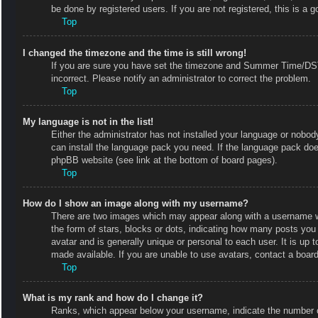
be done by registered users. If you are not registered, this is a g
Top
I changed the timezone and the time is still wrong!
If you are sure you have set the timezone and Summer Time/DST co
incorrect. Please notify an administrator to correct the problem.
Top
My language is not in the list!
Either the administrator has not installed your language or nobody
can install the language pack you need. If the language pack does
phpBB website (see link at the bottom of board pages).
Top
How do I show an image along with my username?
There are two images which may appear along with a username w
the form of stars, blocks or dots, indicating how many posts you
avatar and is generally unique or personal to each user. It is up
made available. If you are unable to use avatars, contact a board
Top
What is my rank and how do I change it?
Ranks, which appear below your username, indicate the number of