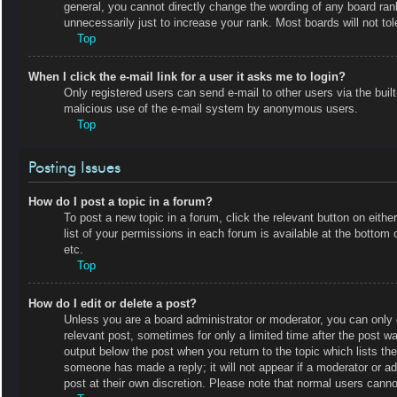
general, you cannot directly change the wording of any board ran
unnecessarily just to increase your rank. Most boards will not tol
Top
When I click the e-mail link for a user it asks me to login?
Only registered users can send e-mail to other users via the built-
malicious use of the e-mail system by anonymous users.
Top
Posting Issues
How do I post a topic in a forum?
To post a new topic in a forum, click the relevant button on eit
list of your permissions in each forum is available at the botto
etc.
Top
How do I edit or delete a post?
Unless you are a board administrator or moderator, you can only e
relevant post, sometimes for only a limited time after the post wa
output below the post when you return to the topic which lists the
someone has made a reply; it will not appear if a moderator or a
post at their own discretion. Please note that normal users cann