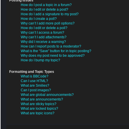
Posting Issues
How do I post a topic in a forum?
How do I edit or delete a post?
How do I add a signature to my post?
How do I create a poll?
Why can’t I add more poll options?
How do I edit or delete a poll?
Why can’t I access a forum?
Why can’t I add attachments?
Why did I receive a warning?
How can I report posts to a moderator?
What is the “Save” button for in topic posting?
Why does my post need to be approved?
How do I bump my topic?
Formatting and Topic Types
What is BBCode?
Can I use HTML?
What are Smilies?
Can I post images?
What are global announcements?
What are announcements?
What are sticky topics?
What are locked topics?
What are topic icons?