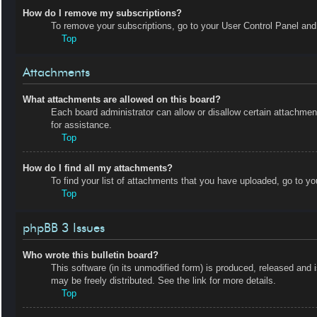
How do I remove my subscriptions?
To remove your subscriptions, go to your User Control Panel and f
Top
Attachments
What attachments are allowed on this board?
Each board administrator can allow or disallow certain attachmen
for assistance.
Top
How do I find all my attachments?
To find your list of attachments that you have uploaded, go to yo
Top
phpBB 3 Issues
Who wrote this bulletin board?
This software (in its unmodified form) is produced, released and 
may be freely distributed. See the link for more details.
Top