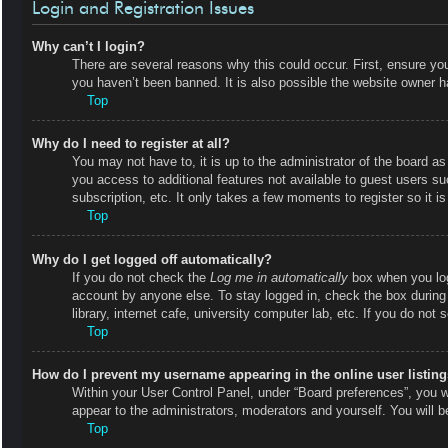
Login and Registration Issues
Why can’t I login?
There are several reasons why this could occur. First, ensure y
you haven’t been banned. It is also possible the website owner has
Top
Why do I need to register at all?
You may not have to, it is up to the administrator of the board as
you access to additional features not available to guest users s
subscription, etc. It only takes a few moments to register so it
Top
Why do I get logged off automatically?
If you do not check the
Log me in automatically
box when you logi
account by anyone else. To stay logged in, check the box during
library, internet cafe, university computer lab, etc. If you do not
Top
How do I prevent my username appearing in the online user listin
Within your User Control Panel, under “Board preferences”, you wi
appear to the administrators, moderators and yourself. You will 
Top