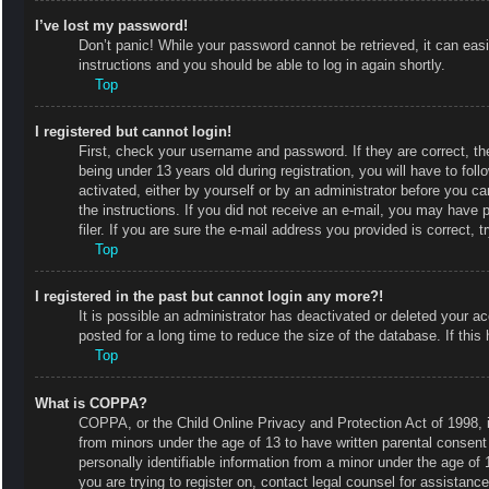
I’ve lost my password!
Don’t panic! While your password cannot be retrieved, it can easi
instructions and you should be able to log in again shortly.
Top
I registered but cannot login!
First, check your username and password. If they are correct, 
being under 13 years old during registration, you will have to fol
activated, either by yourself or by an administrator before you ca
the instructions. If you did not receive an e-mail, you may have
filer. If you are sure the e-mail address you provided is correct, t
Top
I registered in the past but cannot login any more?!
It is possible an administrator has deactivated or deleted your
posted for a long time to reduce the size of the database. If thi
Top
What is COPPA?
COPPA, or the Child Online Privacy and Protection Act of 1998, is
from minors under the age of 13 to have written parental consent
personally identifiable information from a minor under the age of 1
you are trying to register on, contact legal counsel for assistan