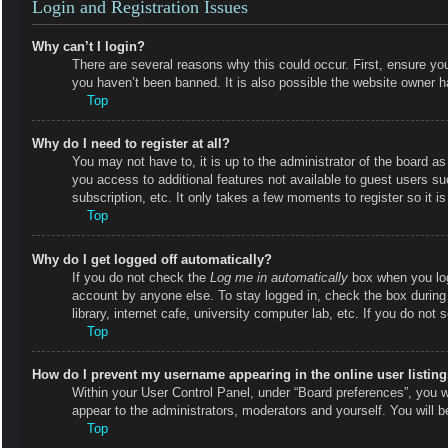
Login and Registration Issues
Why can’t I login?
There are several reasons why this could occur. First, ensure y
you haven’t been banned. It is also possible the website owner has
Top
Why do I need to register at all?
You may not have to, it is up to the administrator of the board as
you access to additional features not available to guest users s
subscription, etc. It only takes a few moments to register so it
Top
Why do I get logged off automatically?
If you do not check the
Log me in automatically
box when you logi
account by anyone else. To stay logged in, check the box during
library, internet cafe, university computer lab, etc. If you do not
Top
How do I prevent my username appearing in the online user listin
Within your User Control Panel, under “Board preferences”, you wi
appear to the administrators, moderators and yourself. You will 
Top