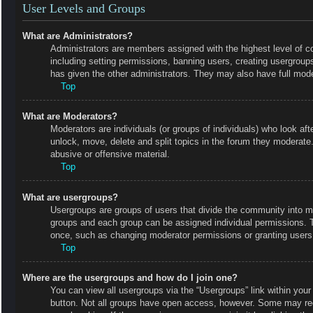
User Levels and Groups
What are Administrators?
Administrators are members assigned with the highest level of co
including setting permissions, banning users, creating usergrou
has given the other administrators. They may also have full moder
Top
What are Moderators?
Moderators are individuals (or groups of individuals) who look aft
unlock, move, delete and split topics in the forum they moderate.
abusive or offensive material.
Top
What are usergroups?
Usergroups are groups of users that divide the community into m
groups and each group can be assigned individual permissions. 
once, such as changing moderator permissions or granting users 
Top
Where are the usergroups and how do I join one?
You can view all usergroups via the “Usergroups” link within your 
button. Not all groups have open access, however. Some may r