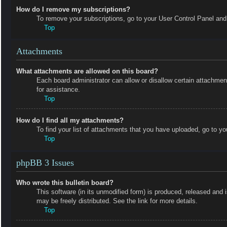
How do I remove my subscriptions?
To remove your subscriptions, go to your User Control Panel and f
Top
Attachments
What attachments are allowed on this board?
Each board administrator can allow or disallow certain attachmen
for assistance.
Top
How do I find all my attachments?
To find your list of attachments that you have uploaded, go to yo
Top
phpBB 3 Issues
Who wrote this bulletin board?
This software (in its unmodified form) is produced, released and 
may be freely distributed. See the link for more details.
Top