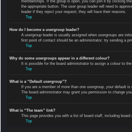
memberships. If the group is open, you can join it by clicking the
the appropriate button. The user group leader will need to appro
leader if they reject your request; they will have their reasons.
Top
How do I become a usergroup leader?
A usergroup leader is usually assigned when usergroups are initial
first point of contact should be an administrator; try sending a p
Top
Why do some usergroups appear in a different colour?
It is possible for the board administrator to assign a colour to 
Top
What is a “Default usergroup”?
If you are a member of more than one usergroup, your default is
The board administrator may grant you permission to change your
Top
What is “The team” link?
This page provides you with a list of board staff, including boa
Top