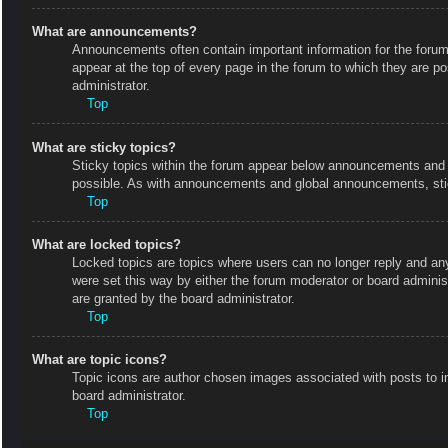
What are announcements?
Announcements often contain important information for the foru
appear at the top of every page in the forum to which they are
administrator.
Top
What are sticky topics?
Sticky topics within the forum appear below announcements and o
possible. As with announcements and global announcements, stic
Top
What are locked topics?
Locked topics are topics where users can no longer reply and an
were set this way by either the forum moderator or board admini
are granted by the board administrator.
Top
What are topic icons?
Topic icons are author chosen images associated with posts to in
board administrator.
Top