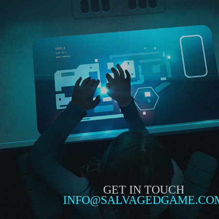
GET IN TOUCH
INFO@SALVAGEDGAME.CO