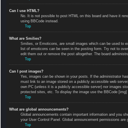
Can I use HTML?
No. It is not possible to post HTML on this board and have it r
using BBCode instead.
Top
What are Smilies?
Smilies, or Emoticons, are small images which can be used to exp
list of emoticons can be seen in the posting form. Try not to ov
edit them out or remove the post altogether. The board administr
Top
Can I post images?
Yes, images can be shown in your posts. If the administrator ha
must link to an image stored on a publicly accessible web server
own PC (unless it is a publicly accessible server) nor images s
protected sites, etc. To display the image use the BBCode [img] 
Top
What are global announcements?
Global announcements contain important information and you shou
your User Control Panel. Global announcement permissions are g
Top