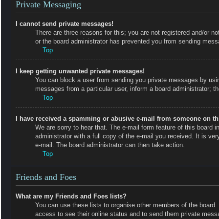
Private Messaging
I cannot send private messages!
There are three reasons for this; you are not registered and/or no
or the board administrator has prevented you from sending messa
Top
I keep getting unwanted private messages!
You can block a user from sending you private messages by using
messages from a particular user, inform a board administrator; 
Top
I have received a spamming or abusive e-mail from someone on th
We are sorry to hear that. The e-mail form feature of this board
administrator with a full copy of the e-mail you received. It is ve
e-mail. The board administrator can then take action.
Top
Friends and Foes
What are my Friends and Foes lists?
You can use these lists to organise other members of the board. M
access to see their online status and to send them private messa