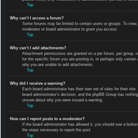
Top
Why can’t I access a forum?
Some forums may be limited to certain users or groups. To view,
moderator or board administrator to grant you access.
Top
Why can’t I add attachments?
Attachment permissions are granted on a per forum, per group, o
for the specific forum you are posting in, or perhaps only certai
why you are unable to add attachments.
Top
Why did I receive a warning?
Each board administrator has their own set of rules for their site
board administrator’s decision, and the phpBB Group has nothing 
unsure about why you were issued a warning.
Top
How can I report posts to a moderator?
If the board administrator has allowed it, you should see a button 
the steps necessary to report the post.
Top