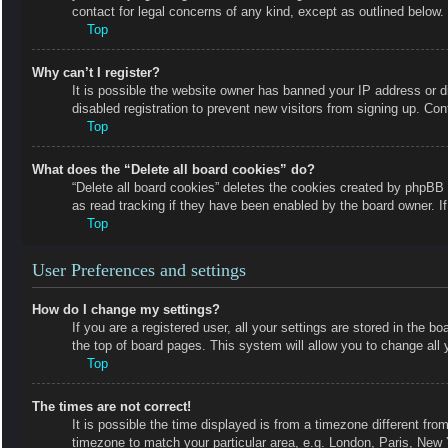
contact for legal concerns of any kind, except as outlined below.
Top
Why can’t I register?
It is possible the website owner has banned your IP address or 
disabled registration to prevent new visitors from signing up. Con
Top
What does the “Delete all board cookies” do?
“Delete all board cookies” deletes the cookies created by phpBB 
as read tracking if they have been enabled by the board owner. I
Top
User Preferences and settings
How do I change my settings?
If you are a registered user, all your settings are stored in the b
the top of board pages. This system will allow you to change all 
Top
The times are not correct!
It is possible the time displayed is from a timezone different fro
timezone to match your particular area, e.g. London, Paris, New 