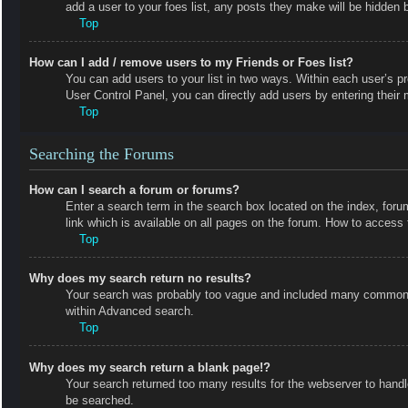
add a user to your foes list, any posts they make will be hidden b
Top
How can I add / remove users to my Friends or Foes list?
You can add users to your list in two ways. Within each user’s prof
User Control Panel, you can directly add users by entering the
Top
Searching the Forums
How can I search a forum or forums?
Enter a search term in the search box located on the index, fo
link which is available on all pages on the forum. How to acces
Top
Why does my search return no results?
Your search was probably too vague and included many common t
within Advanced search.
Top
Why does my search return a blank page!?
Your search returned too many results for the webserver to hand
be searched.