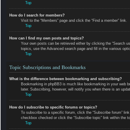
Top
How do I search for members?
Visit to the “Members” page and click the “Find a member” link.
Top
How can I find my own posts and topics?
Your own posts can be retrieved either by clicking the “Search us
topics, use the Advanced search page and fill in the various opti
Top
Topic Subscriptions and Bookmarks
What is the difference between bookmarking and subscribing?
Bookmarking in phpBB3 is much like bookmarking in your web bro
later. Subscribing, however, will notify you when there is an upd
Top
How do I subscribe to specific forums or topics?
To subscribe to a specific forum, click the “Subscribe forum” link
checkbox checked or click the “Subscribe topic” link within the top
Top