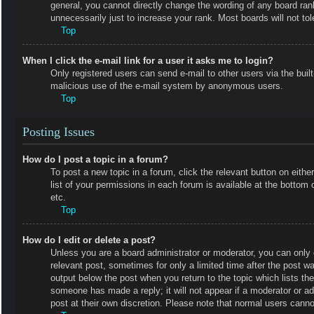
general, you cannot directly change the wording of any board ran
unnecessarily just to increase your rank. Most boards will not tol
Top
When I click the e-mail link for a user it asks me to login?
Only registered users can send e-mail to other users via the built-
malicious use of the e-mail system by anonymous users.
Top
Posting Issues
How do I post a topic in a forum?
To post a new topic in a forum, click the relevant button on eit
list of your permissions in each forum is available at the botto
etc.
Top
How do I edit or delete a post?
Unless you are a board administrator or moderator, you can only e
relevant post, sometimes for only a limited time after the post wa
output below the post when you return to the topic which lists the
someone has made a reply; it will not appear if a moderator or a
post at their own discretion. Please note that normal users cann