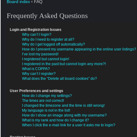
Board index
‹
FAQ
Frequently Asked Questions
Login and Registration Issues
Why can’t I login?
Why do I need to register at all?
Why do I get logged off automatically?
How do I prevent my username appearing in the online user listings?
I’ve lost my password!
I registered but cannot login!
I registered in the past but cannot login any more?!
What is COPPA?
Why can’t I register?
What does the “Delete all board cookies” do?
User Preferences and settings
How do I change my settings?
The times are not correct!
I changed the timezone and the time is still wrong!
My language is not in the list!
How do I show an image along with my username?
What is my rank and how do I change it?
When I click the e-mail link for a user it asks me to login?