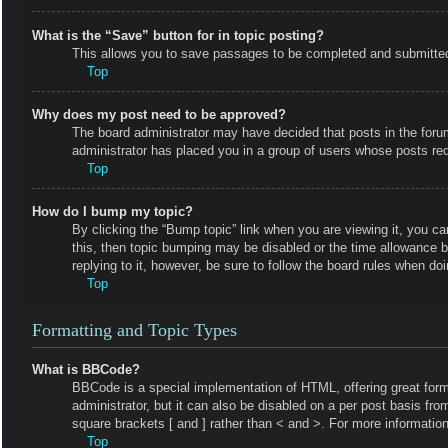
What is the “Save” button for in topic posting?
This allows you to save passages to be completed and submitted a
Top
Why does my post need to be approved?
The board administrator may have decided that posts in the forum 
administrator has placed you in a group of users whose posts requ
Top
How do I bump my topic?
By clicking the “Bump topic” link when you are viewing it, you ca
this, then topic bumping may be disabled or the time allowance 
replying to it, however, be sure to follow the board rules when do
Top
Formatting and Topic Types
What is BBCode?
BBCode is a special implementation of HTML, offering great forma
administrator, but it can also be disabled on a per post basis fro
square brackets [ and ] rather than < and >. For more informat
Top