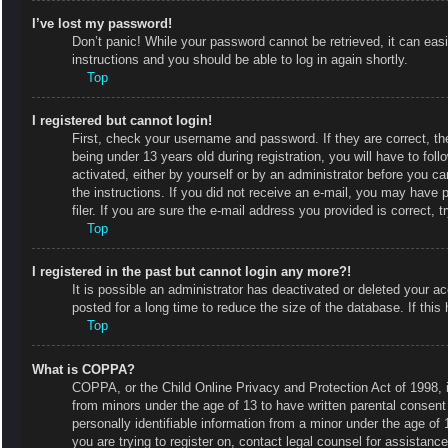
I’ve lost my password!
Don’t panic! While your password cannot be retrieved, it can easi
instructions and you should be able to log in again shortly.
Top
I registered but cannot login!
First, check your username and password. If they are correct, 
being under 13 years old during registration, you will have to fol
activated, either by yourself or by an administrator before you ca
the instructions. If you did not receive an e-mail, you may have
filer. If you are sure the e-mail address you provided is correct, t
Top
I registered in the past but cannot login any more?!
It is possible an administrator has deactivated or deleted your
posted for a long time to reduce the size of the database. If thi
Top
What is COPPA?
COPPA, or the Child Online Privacy and Protection Act of 1998, is
from minors under the age of 13 to have written parental consent
personally identifiable information from a minor under the age of 1
you are trying to register on, contact legal counsel for assistan