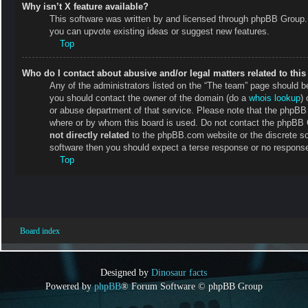
Why isn’t X feature available?
This software was written by and licensed through phpBB Group. 
you can upvote existing ideas or suggest new features.
Top
Who do I contact about abusive and/or legal matters related to thi
Any of the administrators listed on the “The team” page should be 
you should contact the owner of the domain (do a
whois lookup
) 
or abuse department of that service. Please note that the phpB
where or by whom this board is used. Do not contact the phpBB Gr
not directly related
to the phpBB.com website or the discrete so
software then you should expect a terse response or no response 
Top
Board index
Designed by
Dinosaur facts
Powered by
phpBB
® Forum Software © phpBB Group