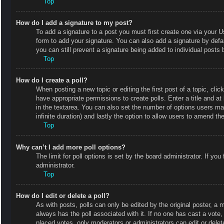
Top
How do I add a signature to my post?
To add a signature to a post you must first create one via your
form to add your signature. You can also add a signature by defaul
you can still prevent a signature being added to individual posts
Top
How do I create a poll?
When posting a new topic or editing the first post of a topic, clic
have appropriate permissions to create polls. Enter a title and at
in the textarea. You can also set the number of options users may 
infinite duration) and lastly the option to allow users to amend the
Top
Why can’t I add more poll options?
The limit for poll options is set by the board administrator. If y
administrator.
Top
How do I edit or delete a poll?
As with posts, polls can only be edited by the original poster, a mod
always has the poll associated with it. If no one has cast a vote
placed votes, only moderators or administrators can edit or delet