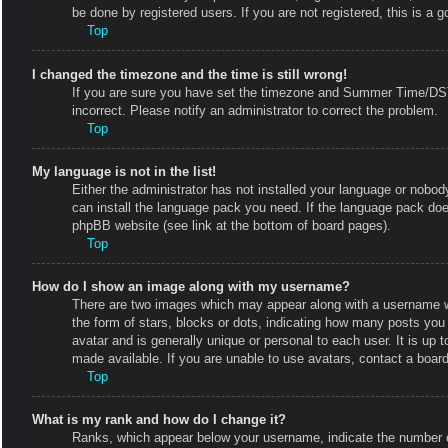
be done by registered users. If you are not registered, this is a g
Top
I changed the timezone and the time is still wrong!
If you are sure you have set the timezone and Summer Time/DST co
incorrect. Please notify an administrator to correct the problem.
Top
My language is not in the list!
Either the administrator has not installed your language or nobody
can install the language pack you need. If the language pack does
phpBB website (see link at the bottom of board pages).
Top
How do I show an image along with my username?
There are two images which may appear along with a username w
the form of stars, blocks or dots, indicating how many posts you
avatar and is generally unique or personal to each user. It is up
made available. If you are unable to use avatars, contact a board
Top
What is my rank and how do I change it?
Ranks, which appear below your username, indicate the number of