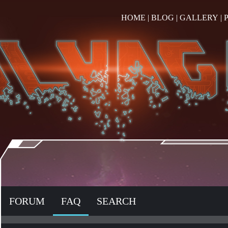
HOME
|
BLOG
|
GALLERY
|
FORUM
FAQ
SEARCH