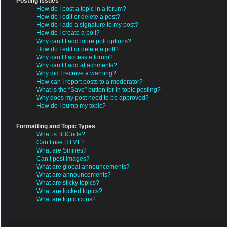
Posting Issues
How do I post a topic in a forum?
How do I edit or delete a post?
How do I add a signature to my post?
How do I create a poll?
Why can’t I add more poll options?
How do I edit or delete a poll?
Why can’t I access a forum?
Why can’t I add attachments?
Why did I receive a warning?
How can I report posts to a moderator?
What is the “Save” button for in topic posting?
Why does my post need to be approved?
How do I bump my topic?
Formatting and Topic Types
What is BBCode?
Can I use HTML?
What are Smilies?
Can I post images?
What are global announcements?
What are announcements?
What are sticky topics?
What are locked topics?
What are topic icons?