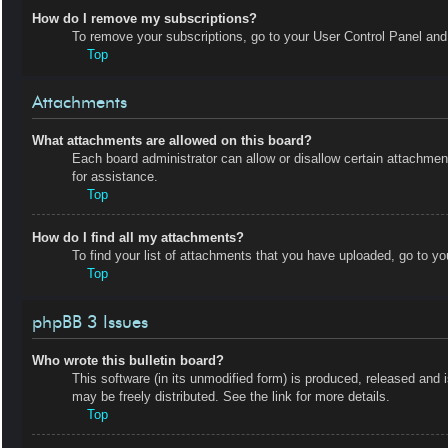
How do I remove my subscriptions?
To remove your subscriptions, go to your User Control Panel and f
Top
Attachments
What attachments are allowed on this board?
Each board administrator can allow or disallow certain attachmen
for assistance.
Top
How do I find all my attachments?
To find your list of attachments that you have uploaded, go to yo
Top
phpBB 3 Issues
Who wrote this bulletin board?
This software (in its unmodified form) is produced, released and 
may be freely distributed. See the link for more details.
Top