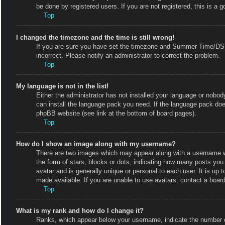
be done by registered users. If you are not registered, this is a g
Top
I changed the timezone and the time is still wrong!
If you are sure you have set the timezone and Summer Time/DST co
incorrect. Please notify an administrator to correct the problem.
Top
My language is not in the list!
Either the administrator has not installed your language or nobody
can install the language pack you need. If the language pack does
phpBB website (see link at the bottom of board pages).
Top
How do I show an image along with my username?
There are two images which may appear along with a username w
the form of stars, blocks or dots, indicating how many posts you
avatar and is generally unique or personal to each user. It is up
made available. If you are unable to use avatars, contact a board
Top
What is my rank and how do I change it?
Ranks, which appear below your username, indicate the number of