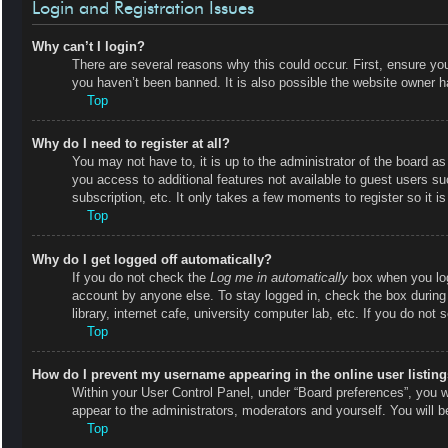
Login and Registration Issues
Why can’t I login?
There are several reasons why this could occur. First, ensure y
you haven’t been banned. It is also possible the website owner has
Top
Why do I need to register at all?
You may not have to, it is up to the administrator of the board as
you access to additional features not available to guest users s
subscription, etc. It only takes a few moments to register so it
Top
Why do I get logged off automatically?
If you do not check the
Log me in automatically
box when you logi
account by anyone else. To stay logged in, check the box during
library, internet cafe, university computer lab, etc. If you do not
Top
How do I prevent my username appearing in the online user listin
Within your User Control Panel, under “Board preferences”, you wi
appear to the administrators, moderators and yourself. You will 
Top