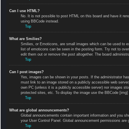
Can I use HTML?
No. It is not possible to post HTML on this board and have it r
using BBCode instead.
Top
What are Smilies?
Smilies, or Emoticons, are small images which can be used to exp
list of emoticons can be seen in the posting form. Try not to ov
edit them out or remove the post altogether. The board administr
Top
Can I post images?
Yes, images can be shown in your posts. If the administrator ha
must link to an image stored on a publicly accessible web server
own PC (unless it is a publicly accessible server) nor images s
protected sites, etc. To display the image use the BBCode [img] 
Top
What are global announcements?
Global announcements contain important information and you shou
your User Control Panel. Global announcement permissions are g
Top