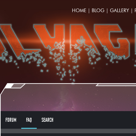
HOME
|
BLOG
|
GALLERY
|
FORUM
FAQ
SEARCH