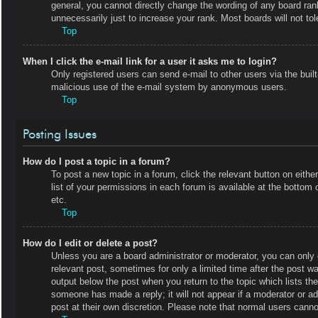
general, you cannot directly change the wording of any board ran
unnecessarily just to increase your rank. Most boards will not tol
Top
When I click the e-mail link for a user it asks me to login?
Only registered users can send e-mail to other users via the built-
malicious use of the e-mail system by anonymous users.
Top
Posting Issues
How do I post a topic in a forum?
To post a new topic in a forum, click the relevant button on eit
list of your permissions in each forum is available at the botto
etc.
Top
How do I edit or delete a post?
Unless you are a board administrator or moderator, you can only e
relevant post, sometimes for only a limited time after the post wa
output below the post when you return to the topic which lists the
someone has made a reply; it will not appear if a moderator or a
post at their own discretion. Please note that normal users cann