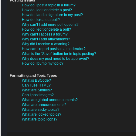
Posting Issues
How do I post a topic in a forum?
How do I edit or delete a post?
How do I add a signature to my post?
How do I create a poll?
Why can’t I add more poll options?
How do I edit or delete a poll?
Why can’t I access a forum?
Why can’t I add attachments?
Why did I receive a warning?
How can I report posts to a moderator?
What is the “Save” button for in topic posting?
Why does my post need to be approved?
How do I bump my topic?
Formatting and Topic Types
What is BBCode?
Can I use HTML?
What are Smilies?
Can I post images?
What are global announcements?
What are announcements?
What are sticky topics?
What are locked topics?
What are topic icons?