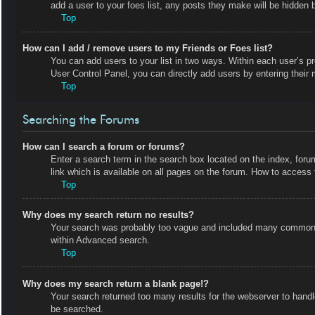
add a user to your foes list, any posts they make will be hidden b
Top
How can I add / remove users to my Friends or Foes list?
You can add users to your list in two ways. Within each user’s prof
User Control Panel, you can directly add users by entering the
Top
Searching the Forums
How can I search a forum or forums?
Enter a search term in the search box located on the index, fo
link which is available on all pages on the forum. How to acces
Top
Why does my search return no results?
Your search was probably too vague and included many common t
within Advanced search.
Top
Why does my search return a blank page!?
Your search returned too many results for the webserver to hand
be searched.