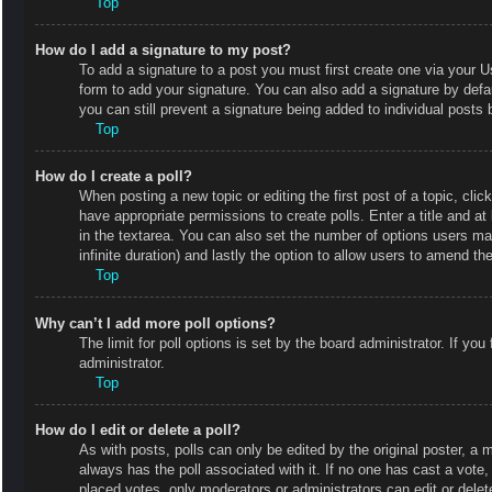
Top
How do I add a signature to my post?
To add a signature to a post you must first create one via your
form to add your signature. You can also add a signature by defaul
you can still prevent a signature being added to individual posts
Top
How do I create a poll?
When posting a new topic or editing the first post of a topic, clic
have appropriate permissions to create polls. Enter a title and at
in the textarea. You can also set the number of options users may 
infinite duration) and lastly the option to allow users to amend the
Top
Why can’t I add more poll options?
The limit for poll options is set by the board administrator. If y
administrator.
Top
How do I edit or delete a poll?
As with posts, polls can only be edited by the original poster, a mod
always has the poll associated with it. If no one has cast a vote
placed votes, only moderators or administrators can edit or delet