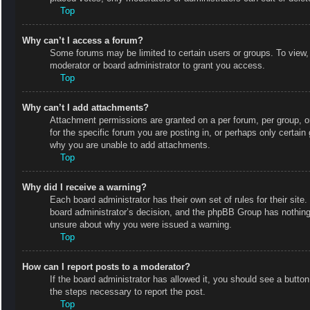
Top
Why can’t I access a forum?
Some forums may be limited to certain users or groups. To view,
moderator or board administrator to grant you access.
Top
Why can’t I add attachments?
Attachment permissions are granted on a per forum, per group, o
for the specific forum you are posting in, or perhaps only certai
why you are unable to add attachments.
Top
Why did I receive a warning?
Each board administrator has their own set of rules for their site
board administrator’s decision, and the phpBB Group has nothing 
unsure about why you were issued a warning.
Top
How can I report posts to a moderator?
If the board administrator has allowed it, you should see a button 
the steps necessary to report the post.
Top