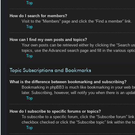
Top
How do I search for members?
Visit to the “Members” page and click the “Find a member” link.
Top
How can I find my own posts and topics?
Your own posts can be retrieved either by clicking the “Search us
topics, use the Advanced search page and fill in the various opti
Top
Topic Subscriptions and Bookmarks
What is the difference between bookmarking and subscribing?
Bookmarking in phpBB3 is much like bookmarking in your web bro
later. Subscribing, however, will notify you when there is an upd
Top
How do I subscribe to specific forums or topics?
To subscribe to a specific forum, click the “Subscribe forum” link
checkbox checked or click the “Subscribe topic” link within the top
Top