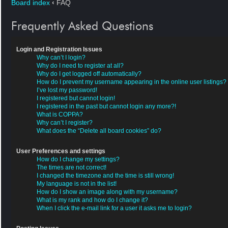
Board index
‹
FAQ
Frequently Asked Questions
Login and Registration Issues
Why can’t I login?
Why do I need to register at all?
Why do I get logged off automatically?
How do I prevent my username appearing in the online user listings?
I’ve lost my password!
I registered but cannot login!
I registered in the past but cannot login any more?!
What is COPPA?
Why can’t I register?
What does the “Delete all board cookies” do?
User Preferences and settings
How do I change my settings?
The times are not correct!
I changed the timezone and the time is still wrong!
My language is not in the list!
How do I show an image along with my username?
What is my rank and how do I change it?
When I click the e-mail link for a user it asks me to login?