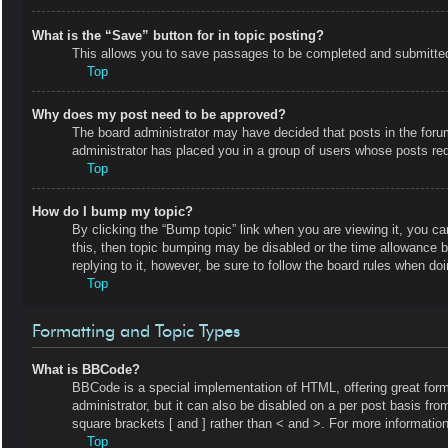
What is the “Save” button for in topic posting?
This allows you to save passages to be completed and submitted a
Top
Why does my post need to be approved?
The board administrator may have decided that posts in the forum 
administrator has placed you in a group of users whose posts requ
Top
How do I bump my topic?
By clicking the “Bump topic” link when you are viewing it, you ca
this, then topic bumping may be disabled or the time allowance 
replying to it, however, be sure to follow the board rules when do
Top
Formatting and Topic Types
What is BBCode?
BBCode is a special implementation of HTML, offering great forma
administrator, but it can also be disabled on a per post basis fro
square brackets [ and ] rather than < and >. For more informat
Top