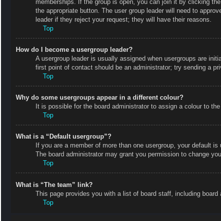
memberships. If the group is open, you can join it by clicking the
the appropriate button. The user group leader will need to appro
leader if they reject your request; they will have their reasons.
Top
How do I become a usergroup leader?
A usergroup leader is usually assigned when usergroups are initial
first point of contact should be an administrator; try sending a p
Top
Why do some usergroups appear in a different colour?
It is possible for the board administrator to assign a colour to 
Top
What is a “Default usergroup”?
If you are a member of more than one usergroup, your default is
The board administrator may grant you permission to change your
Top
What is “The team” link?
This page provides you with a list of board staff, including boa
Top