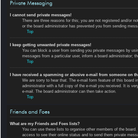
Private Messaging
I cannot send private messages!
There are three reasons for this; you are not registered and/or no
or the board administrator has prevented you from sending messa
Top
I keep getting unwanted private messages!
You can block a user from sending you private messages by using
messages from a particular user, inform a board administrator; 
Top
I have received a spamming or abusive e-mail from someone on th
We are sorry to hear that. The e-mail form feature of this board
administrator with a full copy of the e-mail you received. It is ve
e-mail. The board administrator can then take action.
Top
Friends and Foes
What are my Friends and Foes lists?
You can use these lists to organise other members of the board. M
access to see their online status and to send them private messa