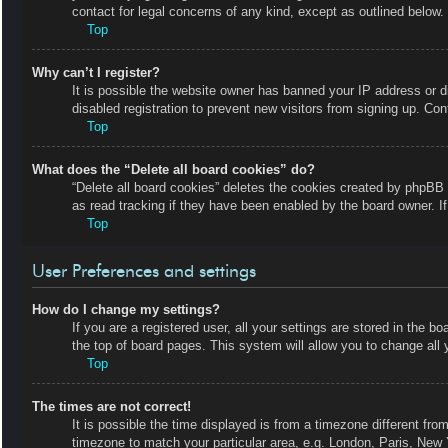
contact for legal concerns of any kind, except as outlined below.
Top
Why can’t I register?
It is possible the website owner has banned your IP address or 
disabled registration to prevent new visitors from signing up. Con
Top
What does the “Delete all board cookies” do?
“Delete all board cookies” deletes the cookies created by phpBB 
as read tracking if they have been enabled by the board owner. I
Top
User Preferences and settings
How do I change my settings?
If you are a registered user, all your settings are stored in the b
the top of board pages. This system will allow you to change all 
Top
The times are not correct!
It is possible the time displayed is from a timezone different fro
timezone to match your particular area, e.g. London, Paris, New 