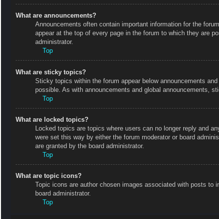
What are announcements?
Announcements often contain important information for the foru
appear at the top of every page in the forum to which they are
administrator.
Top
What are sticky topics?
Sticky topics within the forum appear below announcements and o
possible. As with announcements and global announcements, stic
Top
What are locked topics?
Locked topics are topics where users can no longer reply and an
were set this way by either the forum moderator or board admini
are granted by the board administrator.
Top
What are topic icons?
Topic icons are author chosen images associated with posts to in
board administrator.
Top