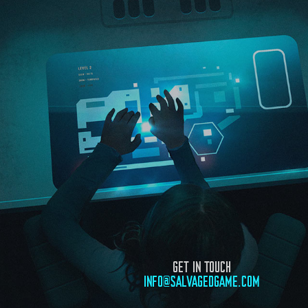
GET IN TOUCH
INFO@SALVAGEDGAME.COM