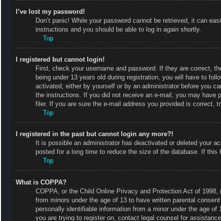
I’ve lost my password!
Don’t panic! While your password cannot be retrieved, it can easi
instructions and you should be able to log in again shortly.
Top
I registered but cannot login!
First, check your username and password. If they are correct, 
being under 13 years old during registration, you will have to fol
activated, either by yourself or by an administrator before you ca
the instructions. If you did not receive an e-mail, you may have
filer. If you are sure the e-mail address you provided is correct, t
Top
I registered in the past but cannot login any more?!
It is possible an administrator has deactivated or deleted your
posted for a long time to reduce the size of the database. If thi
Top
What is COPPA?
COPPA, or the Child Online Privacy and Protection Act of 1998, is
from minors under the age of 13 to have written parental consent
personally identifiable information from a minor under the age of 1
you are trying to register on, contact legal counsel for assistan