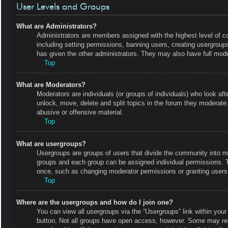
User Levels and Groups
What are Administrators?
Administrators are members assigned with the highest level of co
including setting permissions, banning users, creating usergrou
has given the other administrators. They may also have full moder
Top
What are Moderators?
Moderators are individuals (or groups of individuals) who look aft
unlock, move, delete and split topics in the forum they moderate.
abusive or offensive material.
Top
What are usergroups?
Usergroups are groups of users that divide the community into m
groups and each group can be assigned individual permissions. 
once, such as changing moderator permissions or granting users 
Top
Where are the usergroups and how do I join one?
You can view all usergroups via the “Usergroups” link within your 
button. Not all groups have open access, however. Some may r