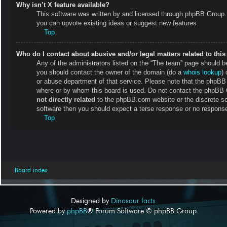
Why isn’t X feature available?
This software was written by and licensed through phpBB Group. 
you can upvote existing ideas or suggest new features.
Top
Who do I contact about abusive and/or legal matters related to thi
Any of the administrators listed on the “The team” page should be 
you should contact the owner of the domain (do a
whois lookup
) 
or abuse department of that service. Please note that the phpB
where or by whom this board is used. Do not contact the phpBB Gr
not directly related
to the phpBB.com website or the discrete so
software then you should expect a terse response or no response 
Top
Board index
Designed by
Dinosaur facts
Powered by
phpBB
® Forum Software © phpBB Group